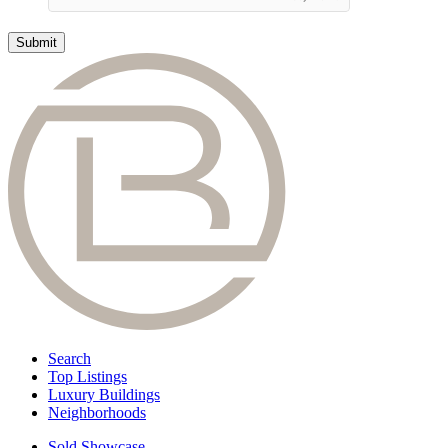
Search
Top Listings
Luxury Buildings
Neighborhoods
Sold Showcase