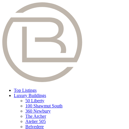
Top Listings
Luxury Buildings
50 Liberty
100 Shawmut South
360 Newbury
The Archer
Atelier 505
Belvedere