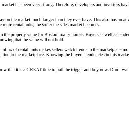
l market has been very strong. Therefore, developers and investors hav
ay on the market much longer than they ever have. This also has an adv
e more rental units, the softer the sales market becomes.
 the property value for Boston luxury homes. Buyers as well as lenders 
nowing that the value will not hold.
 influx of rental units makes sellers watch trends in the marketplace mo
elation to the marketplace. Knowing the buyers’ tendencies in this market
ow that it is a GREAT time to pull the trigger and buy now. Don’t wait