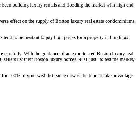
e been building luxury rentals and flooding the market with high end
erse effect on the supply of Boston luxury real estate condominiums.
tend to be hesitant to pay high prices for a property in buildings
re carefully. With the guidance of an experienced Boston luxury real
, sellers list their Boston luxury homes NOT just “to test the market,”
 for 100% of your wish list, since now is the time to take advantage