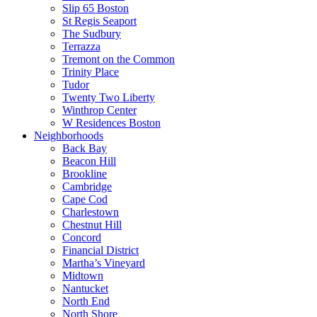
Slip 65 Boston
St Regis Seaport
The Sudbury
Terrazza
Tremont on the Common
Trinity Place
Tudor
Twenty Two Liberty
Winthrop Center
W Residences Boston
Neighborhoods
Back Bay
Beacon Hill
Brookline
Cambridge
Cape Cod
Charlestown
Chestnut Hill
Concord
Financial District
Martha’s Vineyard
Midtown
Nantucket
North End
North Shore