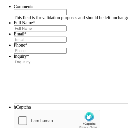
Comments
This field is for validation purposes and should be left unchang
Full Name
*
Email
*
Phone
*
Inquiry
*
hCaptcha