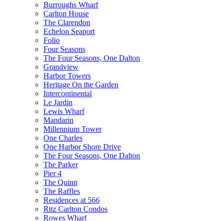
Burroughs Wharf
Carlton House
The Clarendon
Echelon Seaport
Folio
Four Seasons
The Four Seasons, One Dalton
Grandview
Harbor Towers
Heritage On the Garden
Intercontinental
Le Jardin
Lewis Wharf
Mandarin
Millennium Tower
One Charles
One Harbor Shore Drive
The Four Seasons, One Dalton
The Parker
Pier 4
The Quinn
The Raffles
Residences at 566
Ritz Carlton Condos
Rowes Wharf