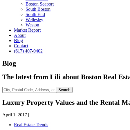
Boston Seaport
South Boston
South End
Wellesley
Weston
Market Report
About
Blog
Contact
(617) 407-0402
Blog
The latest from Lili about Boston Real Esta
City,
Search
Postal
Code,
Luxury Property Values and the Rental M
Address,
or
April 1, 2017
|
Listing
ID
Real Estate Trends