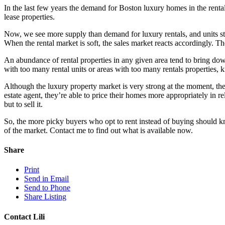
In the last few years the demand for Boston luxury homes in the renta
lease properties.
Now, we see more supply than demand for luxury rentals, and units st
When the rental market is soft, the sales market reacts accordingly. Th
An abundance of rental properties in any given area tend to bring down
with too many rental units or areas with too many rentals properties, k
Although the luxury property market is very strong at the moment, the
estate agent, they’re able to price their homes more appropriately in r
but to sell it.
So, the more picky buyers who opt to rent instead of buying should kn
of the market. Contact me to find out what is available now.
Share
Print
Send in Email
Send to Phone
Share Listing
Contact Lili