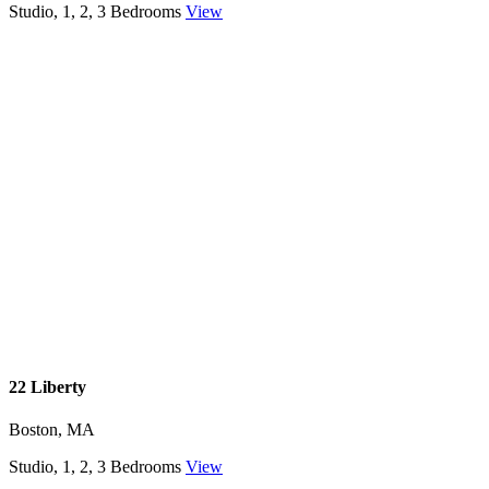
Studio, 1, 2, 3 Bedrooms
View
22 Liberty
Boston, MA
Studio, 1, 2, 3 Bedrooms
View