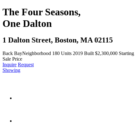
The Four Seasons,
One Dalton
1 Dalton Street, Boston, MA 02115
Back Bay
Neighborhood
180
Units
2019
Built
$2,300,000
Starting
Sale Price
Inquire
Request
Showing