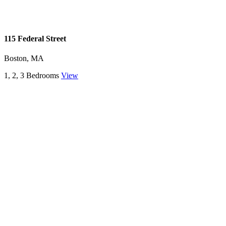
115 Federal Street
Boston, MA
1, 2, 3 Bedrooms
View