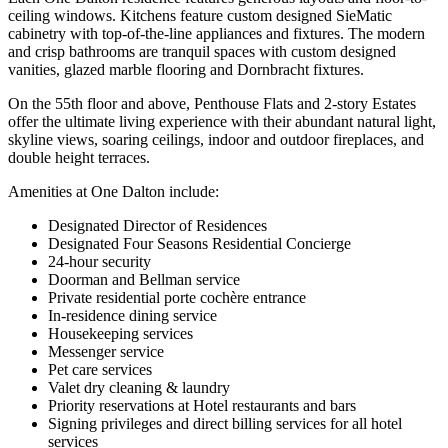
ceiling windows. Kitchens feature custom designed SieMatic
cabinetry with top-of-the-line appliances and fixtures. The modern
and crisp bathrooms are tranquil spaces with custom designed
vanities, glazed marble flooring and Dornbracht fixtures.
On the 55th floor and above, Penthouse Flats and 2-story Estates
offer the ultimate living experience with their abundant natural light,
skyline views, soaring ceilings, indoor and outdoor fireplaces, and
double height terraces.
Amenities at One Dalton include:
Designated Director of Residences
Designated Four Seasons Residential Concierge
24-hour security
Doorman and Bellman service
Private residential porte cochère entrance
In-residence dining service
Housekeeping services
Messenger service
Pet care services
Valet dry cleaning & laundry
Priority reservations at Hotel restaurants and bars
Signing privileges and direct billing services for all hotel
services