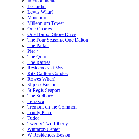
Intercontinental
Le Jardin
Lewis Wharf
Mandarin
Millennium Tower
One Charles
One Harbor Shore Drive
The Four Seasons, One Dalton
The Parker
Pier 4
The Quinn
The Raffles
Residences at 566
Ritz Carlton Condos
Rowes Wharf
Slip 65 Boston
St Regis Seaport
The Sudbury
Terrazza
Tremont on the Common
Trinity Place
Tudor
Twenty Two Liberty
Winthrop Center
W Residences Boston