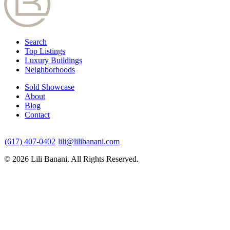
Search
Top Listings
Luxury Buildings
Neighborhoods
Sold Showcase
About
Blog
Contact
(617) 407-0402
lili@lilibanani.com
© 2026 Lili Banani. All Rights Reserved.