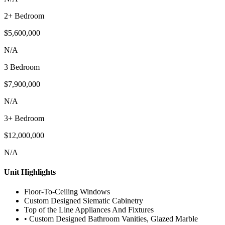
2+ Bedroom
$5,600,000
N/A
3 Bedroom
$7,900,000
N/A
3+ Bedroom
$12,000,000
N/A
Unit Highlights
Floor-To-Ceiling Windows
Custom Designed Siematic Cabinetry
Top of the Line Appliances And Fixtures
• Custom Designed Bathroom Vanities, Glazed Marble