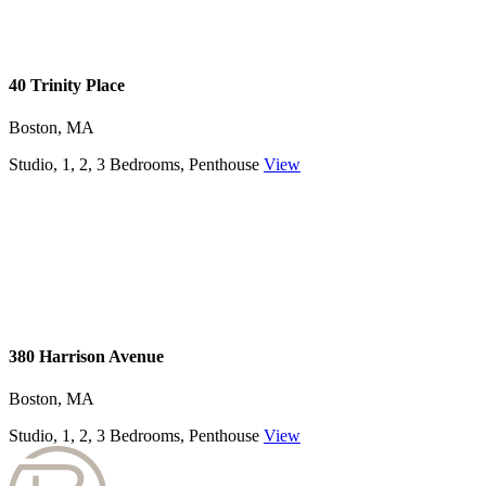
40 Trinity Place
Boston, MA
Studio, 1, 2, 3 Bedrooms, Penthouse
View
380 Harrison Avenue
Boston, MA
Studio, 1, 2, 3 Bedrooms, Penthouse
View