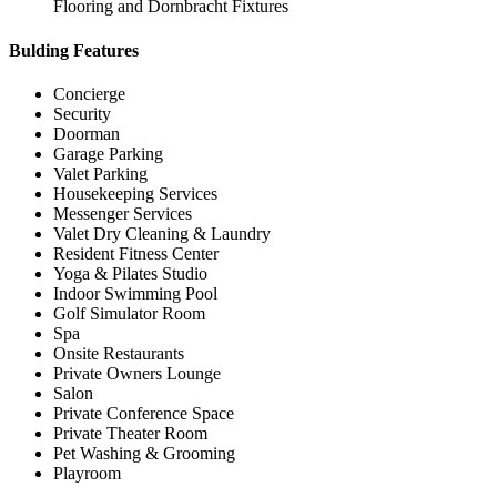
Flooring and Dornbracht Fixtures
Bulding Features
Concierge
Security
Doorman
Garage Parking
Valet Parking
Housekeeping Services
Messenger Services
Valet Dry Cleaning & Laundry
Resident Fitness Center
Yoga & Pilates Studio
Indoor Swimming Pool
Golf Simulator Room
Spa
Onsite Restaurants
Private Owners Lounge
Salon
Private Conference Space
Private Theater Room
Pet Washing & Grooming
Playroom