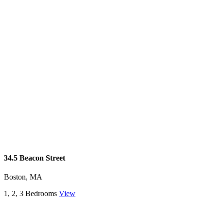
34.5 Beacon Street
Boston, MA
1, 2, 3 Bedrooms
View