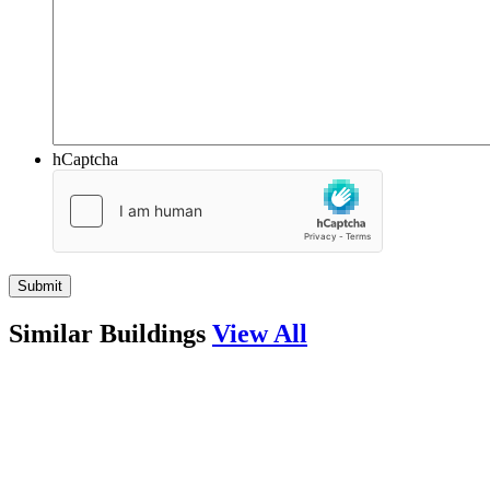
hCaptcha
Similar Buildings
View All