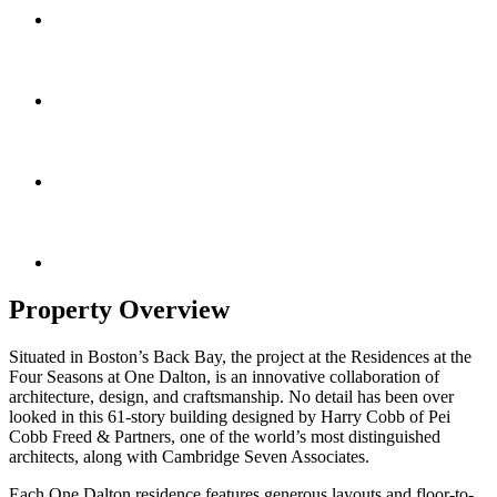
Property Overview
Situated in Boston’s Back Bay, the project at the Residences at the
Four Seasons at One Dalton, is an innovative collaboration of
architecture, design, and craftsmanship. No detail has been over
looked in this 61-story building designed by Harry Cobb of Pei
Cobb Freed & Partners, one of the world’s most distinguished
architects, along with Cambridge Seven Associates.
Each One Dalton residence features generous layouts and floor-to-