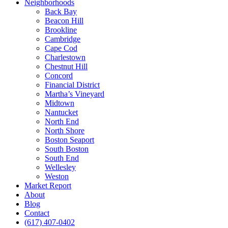
Neighborhoods
Back Bay
Beacon Hill
Brookline
Cambridge
Cape Cod
Charlestown
Chestnut Hill
Concord
Financial District
Martha’s Vineyard
Midtown
Nantucket
North End
North Shore
Boston Seaport
South Boston
South End
Wellesley
Weston
Market Report
About
Blog
Contact
(617) 407-0402