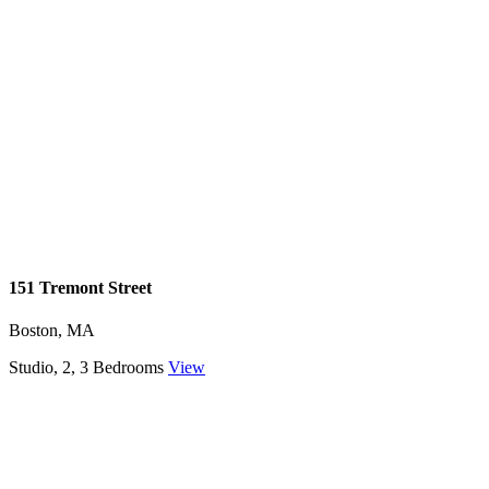
151 Tremont Street
Boston, MA
Studio, 2, 3 Bedrooms
View