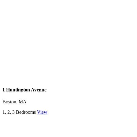
1 Huntington Avenue
Boston, MA
1, 2, 3 Bedrooms
View