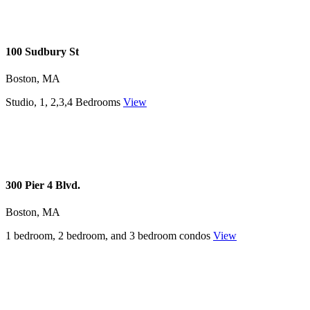
100 Sudbury St
Boston, MA
Studio, 1, 2,3,4 Bedrooms
View
300 Pier 4 Blvd.
Boston, MA
1 bedroom, 2 bedroom, and 3 bedroom condos
View