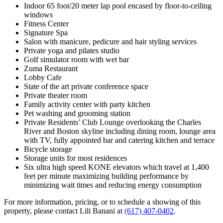
Indoor 65 foot/20 meter lap pool encased by floor-to-ceiling
windows
Fitness Center
Signature Spa
Salon with manicure, pedicure and hair styling services
Private yoga and pilates studio
Golf simulator room with wet bar
Zuma Restaurant
Lobby Cafe
State of the art private conference space
Private theater room
Family activity center with party kitchen
Pet washing and grooming station
Private Residents’ Club Lounge overlooking the Charles
River and Boston skyline including dining room, lounge area
with TV, fully appointed bar and catering kitchen and terrace
Bicycle storage
Storage units for most residences
Six ultra high speed KONE elevators which travel at 1,400
feet per minute maximizing building performance by
minimizing wait times and reducing energy consumption
For more information, pricing, or to schedule a showing of this
property, please contact Lili Banani at
(617) 407-0402
.