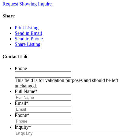
Request Showing
Inquire
Share
Print Listing
Send in Email
Send to Phone
Share Listing
Contact Lili
Phone
This field is for validation purposes and should be left
unchanged.
Full Name
*
Email
*
Phone
*
Inquiry
*