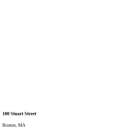
100 Stuart Street
Boston, MA