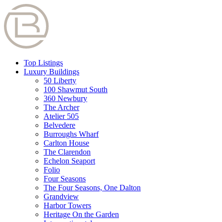
Top Listings
Luxury Buildings
50 Liberty
100 Shawmut South
360 Newbury
The Archer
Atelier 505
Belvedere
Burroughs Wharf
Carlton House
The Clarendon
Echelon Seaport
Folio
Four Seasons
The Four Seasons, One Dalton
Grandview
Harbor Towers
Heritage On the Garden