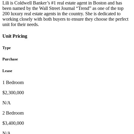
Lili is Coldwell Banker’s #1 real estate agent in Boston and has
been named by the Wall Street Journal “Trend” as one of the top
200 luxury real estate agents in the country. She is dedicated to
working closely with both buyers to ensure they choose the perfect
unit for their needs.
Unit Pricing
Type
Purchase
Lease
1 Bedroom
$2,300,000
N/A
2 Bedroom
$3,400,000
N/A