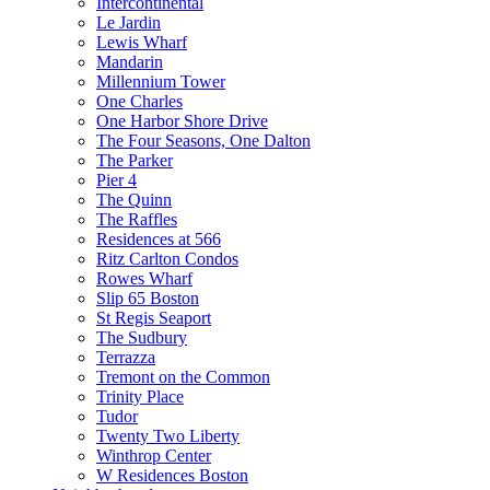
Intercontinental
Le Jardin
Lewis Wharf
Mandarin
Millennium Tower
One Charles
One Harbor Shore Drive
The Four Seasons, One Dalton
The Parker
Pier 4
The Quinn
The Raffles
Residences at 566
Ritz Carlton Condos
Rowes Wharf
Slip 65 Boston
St Regis Seaport
The Sudbury
Terrazza
Tremont on the Common
Trinity Place
Tudor
Twenty Two Liberty
Winthrop Center
W Residences Boston