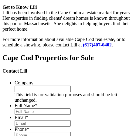
Get to Know Lili
Lili has been involved in the Cape Cod real estate market for years.
Her expertise in finding clients' dream homes is known throughout
this part of Massachusetts. She delights in helping buyers find their
perfect home.
For more information about available Cape Cod real estate, or to
schedule a showing, please contact Lili at
(617)407-0402
.
Cape Cod Properties for Sale
Contact Lili
Company
This field is for validation purposes and should be left
unchanged.
Full Name
*
Email
*
Phone
*