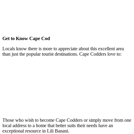
Recently constructed properties that include houses, duplexes an
condos
Recreational activities in each area and town
Along with a great housing market, there is much to see and do i
this beloved locale
Get to Know Cape Cod
Locals know there is more to appreciate about this excellent area
than just the popular tourist destinations. Cape Codders love to:
Ride bicycles on well-maintained trails and paths
Thoroughly enjoy the region's bucolic beaches
Gaze at the blinking lighthouses that dot the landscape
Take advantage of the ferry to Martha's Vineyard
Fish in the surrounding waters
Gather for a spectrum of annual festivals
Take in historic sites that were established centuries ago
Feast in some of the islands most delicious restaurants
Live rich daily lives
Those who wish to become Cape Codders or simply move from one
local address to a home that better suits their needs have an
exceptional resource in Lili Banani.