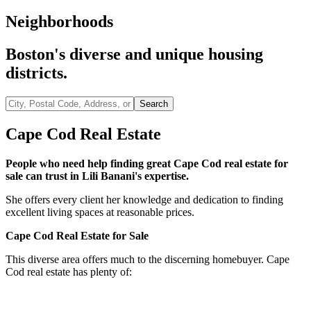
Neighborhoods
Boston's diverse and unique housing
districts.
City,
Search
Postal
Code,
Cape Cod Real Estate
Address,
or
People who need help finding great Cape Cod real estate for
Listing
sale can trust in Lili Banani's expertise.
ID
She offers every client her knowledge and dedication to finding
excellent living spaces at reasonable prices.
Cape Cod Real Estate for Sale
This diverse area offers much to the discerning homebuyer. Cape
Cod real estate has plenty of:
Historic single-family homes
Restored homes