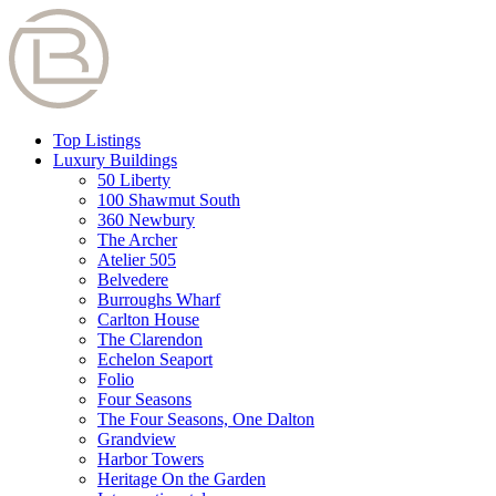
Top Listings
Luxury Buildings
50 Liberty
100 Shawmut South
360 Newbury
The Archer
Atelier 505
Belvedere
Burroughs Wharf
Carlton House
The Clarendon
Echelon Seaport
Folio
Four Seasons
The Four Seasons, One Dalton
Grandview
Harbor Towers
Heritage On the Garden