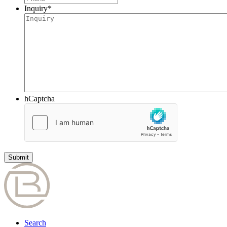
Inquiry
*
hCaptcha
Search