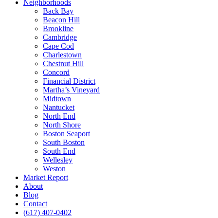
Neighborhoods
Back Bay
Beacon Hill
Brookline
Cambridge
Cape Cod
Charlestown
Chestnut Hill
Concord
Financial District
Martha’s Vineyard
Midtown
Nantucket
North End
North Shore
Boston Seaport
South Boston
South End
Wellesley
Weston
Market Report
About
Blog
Contact
(617) 407-0402