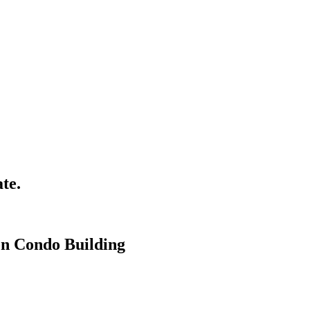
te.
on Condo Building