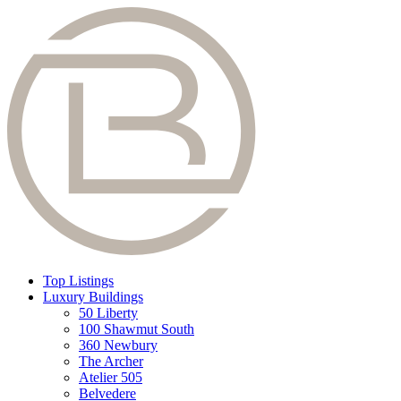
Top Listings
Luxury Buildings
50 Liberty
100 Shawmut South
360 Newbury
The Archer
Atelier 505
Belvedere