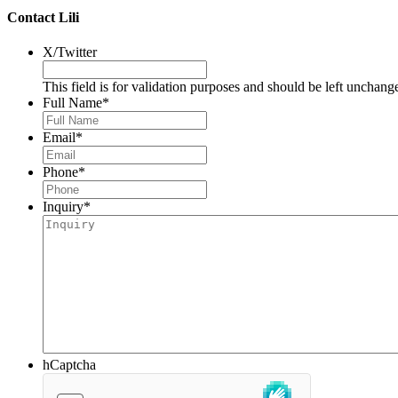
Contact Lili
X/Twitter
This field is for validation purposes and should be left unchang
Full Name
*
Email
*
Phone
*
Inquiry
*
hCaptcha