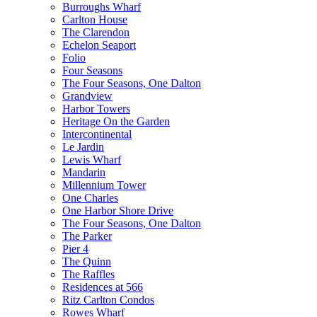
Burroughs Wharf
Carlton House
The Clarendon
Echelon Seaport
Folio
Four Seasons
The Four Seasons, One Dalton
Grandview
Harbor Towers
Heritage On the Garden
Intercontinental
Le Jardin
Lewis Wharf
Mandarin
Millennium Tower
One Charles
One Harbor Shore Drive
The Four Seasons, One Dalton
The Parker
Pier 4
The Quinn
The Raffles
Residences at 566
Ritz Carlton Condos
Rowes Wharf