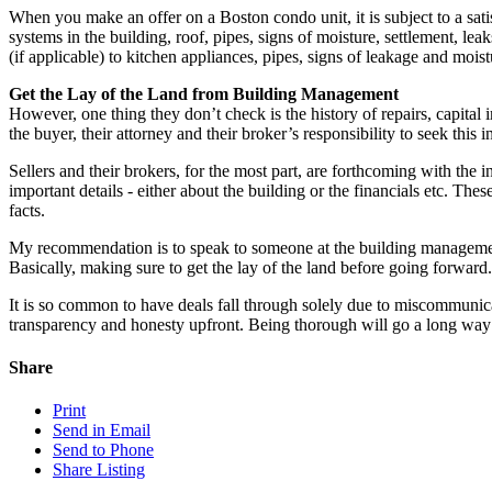
When you make an offer on a Boston condo unit, it is subject to a sat
systems in the building, roof, pipes, signs of moisture, settlement, lea
(if applicable) to kitchen appliances, pipes, signs of leakage and mois
Get the Lay of the Land from Building Management
However, one thing they don’t check is the history of repairs, capital
the buyer, their attorney and their broker’s responsibility to seek thi
Sellers and their brokers, for the most part, are forthcoming with the
important details - either about the building or the financials etc. The
facts.
My recommendation is to speak to someone at the building management
Basically, making sure to get the lay of the land before going forward.
It is so common to have deals fall through solely due to miscommunic
transparency and honesty upfront. Being thorough will go a long way 
Share
Print
Send in Email
Send to Phone
Share Listing