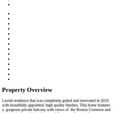
Property Overview
Lavish residence that was completely gutted and renovated in 2010
with beautifully appointed, high quality finishes. This home features
a gorgeous private balcony with views of the Boston Common and