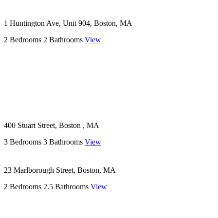
1 Huntington Ave, Unit 904, Boston, MA
2 Bedrooms
2 Bathrooms
View
400 Stuart Street, Boston , MA
3 Bedrooms
3 Bathrooms
View
23 Marlborough Street, Boston, MA
2 Bedrooms
2.5 Bathrooms
View