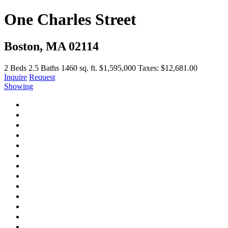
One Charles Street
Boston, MA 02114
2
Beds
2.5
Baths
1460 sq. ft.
$1,595,000
Taxes: $12,681.00
Inquire
Request
Showing