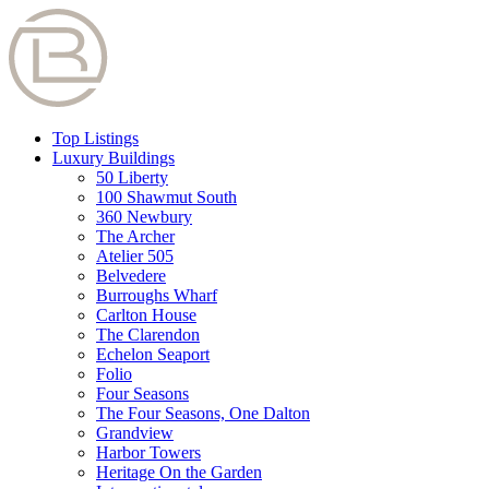
Top Listings
Luxury Buildings
50 Liberty
100 Shawmut South
360 Newbury
The Archer
Atelier 505
Belvedere
Burroughs Wharf
Carlton House
The Clarendon
Echelon Seaport
Folio
Four Seasons
The Four Seasons, One Dalton
Grandview
Harbor Towers
Heritage On the Garden