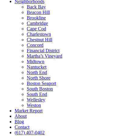
Neighborhoods
Back Bay
Beacon Hill
Brookline
Cambridge
Cape Cod
Charlestown
Chestnut Hill
Concord
Financial District
Martha’s Vineyard
Midtown
Nantucket
North End
North Shore
Boston Seaport
South Boston
South End
Wellesley
Weston
Market Report
About
Blog
Contact
(617) 407-0402