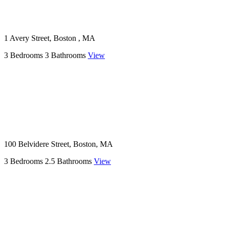
1 Avery Street, Boston , MA
3 Bedrooms
3 Bathrooms
View
100 Belvidere Street, Boston, MA
3 Bedrooms
2.5 Bathrooms
View