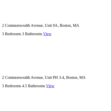
2 Commonwealth Avenue, Unit 9A, Boston, MA
3 Bedrooms
3 Bathrooms
View
2 Commonwealth Avenue, Unit PH 3-4, Boston, MA
3 Bedrooms
4.5 Bathrooms
View