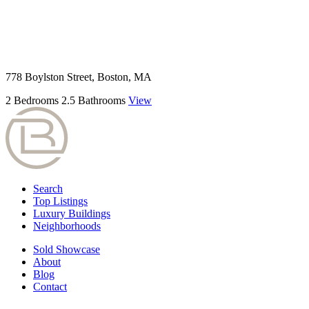
778 Boylston Street, Boston, MA
2 Bedrooms
2.5 Bathrooms
View
Search
Top Listings
Luxury Buildings
Neighborhoods
Sold Showcase
About
Blog
Contact