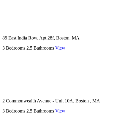
85 East India Row, Apt 28f, Boston, MA
3 Bedrooms
2.5 Bathrooms
View
2 Commonwealth Avenue - Unit 10A, Boston , MA
3 Bedrooms
2.5 Bathrooms
View