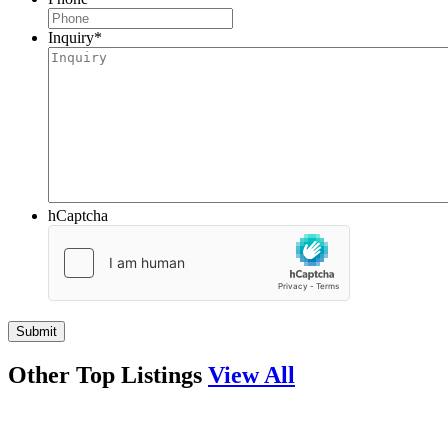
Inquiry
*
hCaptcha
Other Top Listings
View All