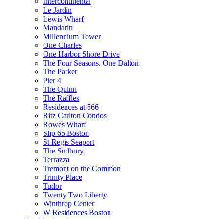
Intercontinental
Le Jardin
Lewis Wharf
Mandarin
Millennium Tower
One Charles
One Harbor Shore Drive
The Four Seasons, One Dalton
The Parker
Pier 4
The Quinn
The Raffles
Residences at 566
Ritz Carlton Condos
Rowes Wharf
Slip 65 Boston
St Regis Seaport
The Sudbury
Terrazza
Tremont on the Common
Trinity Place
Tudor
Twenty Two Liberty
Winthrop Center
W Residences Boston