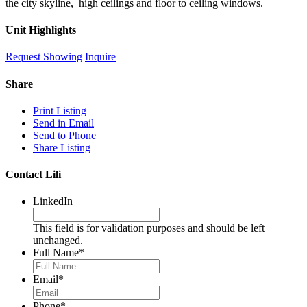
the city skyline, high ceilings and floor to ceiling windows.
Unit Highlights
Request Showing
Inquire
Share
Print Listing
Send in Email
Send to Phone
Share Listing
Contact Lili
LinkedIn
This field is for validation purposes and should be left
unchanged.
Full Name
*
Email
*
Phone
*