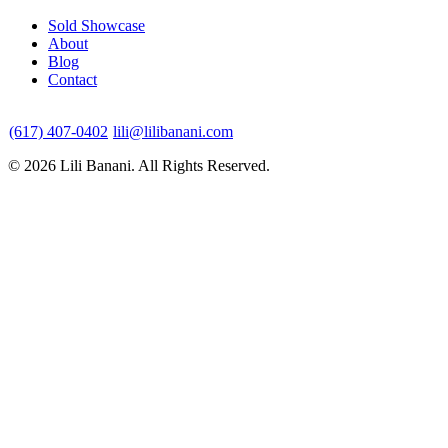
Sold Showcase
About
Blog
Contact
(617) 407-0402
lili@lilibanani.com
© 2026 Lili Banani. All Rights Reserved.