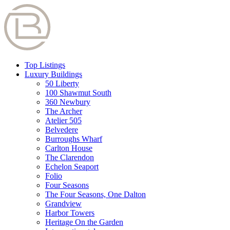
Top Listings
Luxury Buildings
50 Liberty
100 Shawmut South
360 Newbury
The Archer
Atelier 505
Belvedere
Burroughs Wharf
Carlton House
The Clarendon
Echelon Seaport
Folio
Four Seasons
The Four Seasons, One Dalton
Grandview
Harbor Towers
Heritage On the Garden