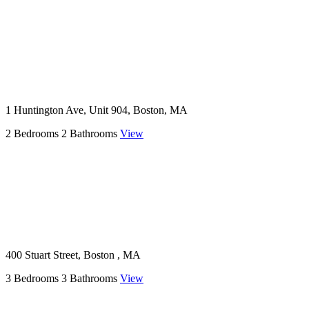
1 Huntington Ave, Unit 904, Boston, MA
2 Bedrooms
2 Bathrooms
View
400 Stuart Street, Boston , MA
3 Bedrooms
3 Bathrooms
View