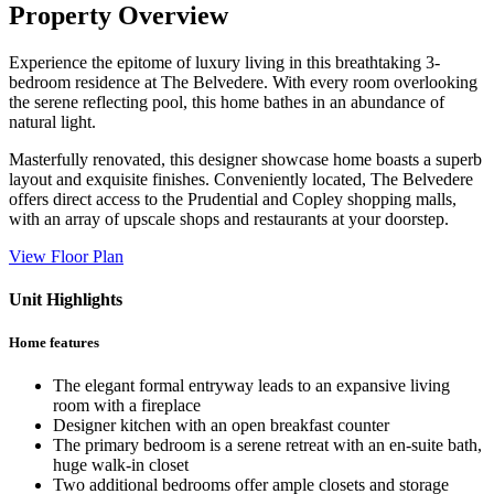
Property Overview
Experience the epitome of luxury living in this breathtaking 3-
bedroom residence at The Belvedere. With every room overlooking
the serene reflecting pool, this home bathes in an abundance of
natural light.
Masterfully renovated, this designer showcase home boasts a superb
layout and exquisite finishes. Conveniently located, The Belvedere
offers direct access to the Prudential and Copley shopping malls,
with an array of upscale shops and restaurants at your doorstep.
View Floor Plan
Unit Highlights
Home features
The elegant formal entryway leads to an expansive living
room with a fireplace
Designer kitchen with an open breakfast counter
The primary bedroom is a serene retreat with an en-suite bath,
huge walk-in closet
Two additional bedrooms offer ample closets and storage