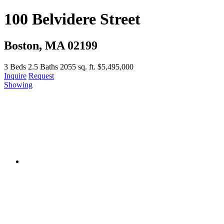
100 Belvidere Street
Boston, MA 02199
3
Beds
2.5
Baths
2055 sq. ft.
$5,495,000
Inquire
Request
Showing