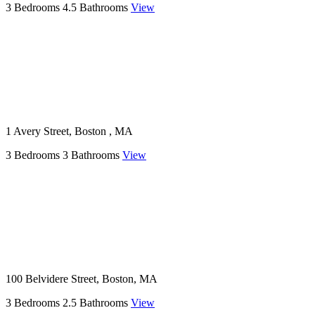
3 Bedrooms
4.5 Bathrooms
View
1 Avery Street, Boston , MA
3 Bedrooms
3 Bathrooms
View
100 Belvidere Street, Boston, MA
3 Bedrooms
2.5 Bathrooms
View