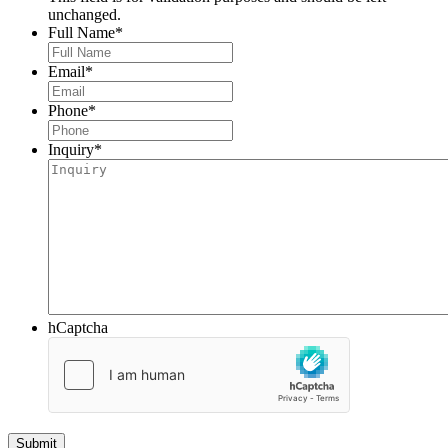
unchanged.
Full Name
*
Email
*
Phone
*
Inquiry
*
hCaptcha