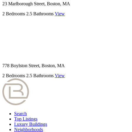
23 Marlborough Street, Boston, MA
2 Bedrooms
2.5 Bathrooms
View
778 Boylston Street, Boston, MA
2 Bedrooms
2.5 Bathrooms
View
Search
Top Listings
Luxury Buildings
Neighborhoods