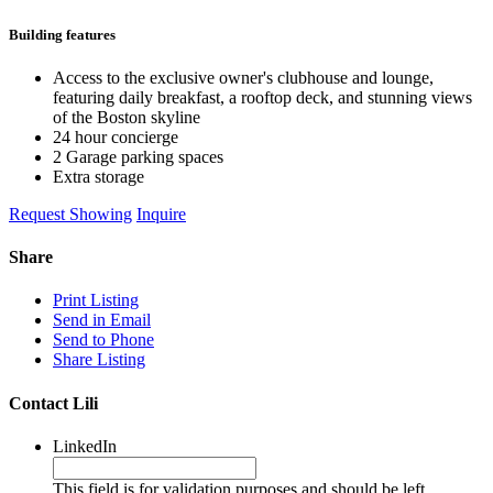
Building features
Access to the exclusive owner's clubhouse and lounge,
featuring daily breakfast, a rooftop deck, and stunning views
of the Boston skyline
24 hour concierge
2 Garage parking spaces
Extra storage
Request Showing
Inquire
Share
Print Listing
Send in Email
Send to Phone
Share Listing
Contact Lili
LinkedIn
This field is for validation purposes and should be left