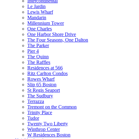
Intercontinental
Le Jardin
Lewis Wharf
Mandarin
Millennium Tower
One Charles
One Harbor Shore Drive
The Four Seasons, One Dalton
The Parker
Pier 4
The Quinn
The Raffles
Residences at 566
Ritz Carlton Condos
Rowes Wharf
Slip 65 Boston
St Regis Seaport
The Sudbury
Terrazza
Tremont on the Common
Trinity Place
Tudor
Twenty Two Liberty
Winthrop Center
W Residences Boston