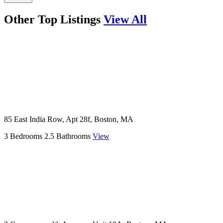
Other Top Listings
View All
85 East India Row, Apt 28f, Boston, MA
3 Bedrooms
2.5 Bathrooms
View