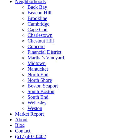
Neighborhoods
Back Bay
Beacon Hill
Brookline
Cambridge
Cape Cod
Charlestown
Chestnut Hill
Concord
Financial District
Martha’s Vineyard
Midtown
Nantucket
North End
North Shore
Boston Seaport
South Boston
South End
Wellesley
Weston
Market Report
About
Blog
Contact
(617) 407-0402