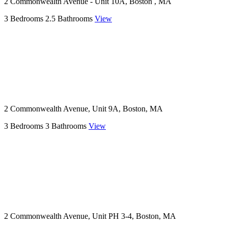
2 Commonwealth Avenue - Unit 10A, Boston , MA
3 Bedrooms
2.5 Bathrooms
View
2 Commonwealth Avenue, Unit 9A, Boston, MA
3 Bedrooms
3 Bathrooms
View
2 Commonwealth Avenue, Unit PH 3-4, Boston, MA