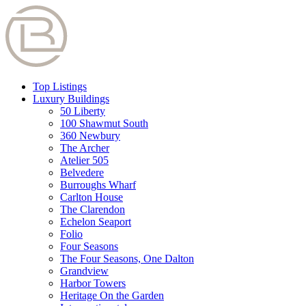
Top Listings
Luxury Buildings
50 Liberty
100 Shawmut South
360 Newbury
The Archer
Atelier 505
Belvedere
Burroughs Wharf
Carlton House
The Clarendon
Echelon Seaport
Folio
Four Seasons
The Four Seasons, One Dalton
Grandview
Harbor Towers
Heritage On the Garden