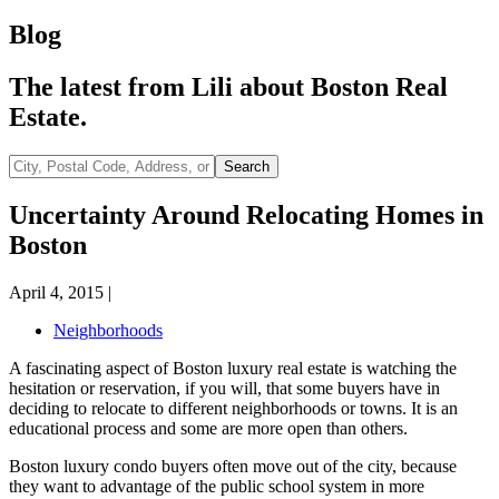
Blog
The latest from Lili about Boston Real
Estate.
City,
Search
Postal
Code,
Uncertainty Around Relocating Homes in
Address,
Boston
or
Listing
ID
April 4, 2015
|
Neighborhoods
A fascinating aspect of Boston luxury real estate is watching the
hesitation or reservation, if you will, that some buyers have in
deciding to relocate to different neighborhoods or towns. It is an
educational process and some are more open than others.
Boston luxury condo buyers often move out of the city, because
they want to advantage of the public school system in more