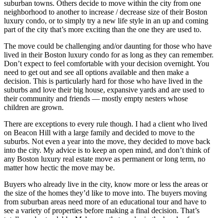
suburban towns. Others decide to move within the city from one
neighborhood to another to increase / decrease size of their Boston
luxury condo, or to simply try a new life style in an up and coming
part of the city that’s more exciting than the one they are used to.
The move could be challenging and/or daunting for those who have
lived in their Boston luxury condo for as long as they can remember.
Don’t expect to feel comfortable with your decision overnight. You
need to get out and see all options available and then make a
decision. This is particularly hard for those who have lived in the
suburbs and love their big house, expansive yards and are used to
their community and friends — mostly empty nesters whose
children are grown.
There are exceptions to every rule though. I had a client who lived
on Beacon Hill with a large family and decided to move to the
suburbs. Not even a year into the move, they decided to move back
into the city. My advice is to keep an open mind, and don’t think of
any Boston luxury real estate move as permanent or long term, no
matter how hectic the move may be.
Buyers who already live in the city, know more or less the areas or
the size of the homes they’d like to move into. The buyers moving
from suburban areas need more of an educational tour and have to
see a variety of properties before making a final decision. That’s