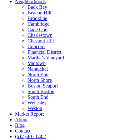
Neighborhoods
Back Bay
Beacon Hill
Brookline
Cambridge
Cape Cod
Charlestown
Chestnut Hill
Concord
Financial District
Martha’s Vineyard
Midtown
Nantucket
North End
North Shore
Boston Seaport
South Boston
South End
Wellesley
Weston
Market Report
About
Blog
Contact
(617) 407-0402