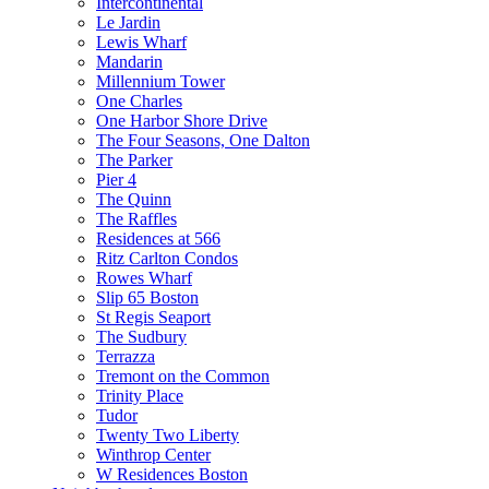
Intercontinental
Le Jardin
Lewis Wharf
Mandarin
Millennium Tower
One Charles
One Harbor Shore Drive
The Four Seasons, One Dalton
The Parker
Pier 4
The Quinn
The Raffles
Residences at 566
Ritz Carlton Condos
Rowes Wharf
Slip 65 Boston
St Regis Seaport
The Sudbury
Terrazza
Tremont on the Common
Trinity Place
Tudor
Twenty Two Liberty
Winthrop Center
W Residences Boston