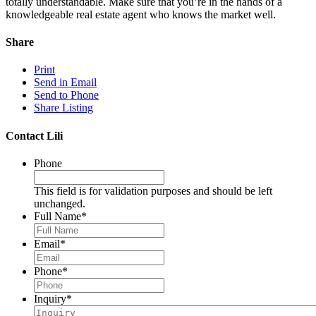
totally understandable. Make sure that you’re in the hands of a
knowledgeable real estate agent who knows the market well.
Share
Print
Send in Email
Send to Phone
Share Listing
Contact Lili
Phone
This field is for validation purposes and should be left
unchanged.
Full Name
*
Email
*
Phone
*
Inquiry
*