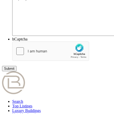
hCaptcha
Search
Top Listings
Luxury Buildings