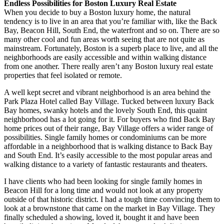
Endless Possibilities for Boston Luxury Real Estate
When you decide to buy a Boston luxury home, the natural
tendency is to live in an area that you’re familiar with, like the Back
Bay, Beacon Hill, South End, the waterfront and so on. There are so
many other cool and fun areas worth seeing that are not quite as
mainstream. Fortunately, Boston is a superb place to live, and all the
neighborhoods are easily accessible and within walking distance
from one another. There really aren’t any Boston luxury real estate
properties that feel isolated or remote.
A well kept secret and vibrant neighborhood is an area behind the
Park Plaza Hotel called Bay Village. Tucked between luxury Back
Bay homes, swanky hotels and the lovely South End, this quaint
neighborhood has a lot going for it. For buyers who find Back Bay
home prices out of their range, Bay Village offers a wider range of
possibilities. Single family homes or condominiums can be more
affordable in a neighborhood that is walking distance to Back Bay
and South End. It’s easily accessible to the most popular areas and
walking distance to a variety of fantastic restaurants and theaters.
I have clients who had been looking for single family homes in
Beacon Hill for a long time and would not look at any property
outside of that historic district. I had a tough time convincing them to
look at a brownstone that came on the market in Bay Village. They
finally scheduled a showing, loved it, bought it and have been