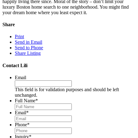
happily living there since. Moral of the story – don’t limit your
luxury Boston home search to one neighborhood. You might find
your dream home where you least expect it.
Share
Print
Send in Email
Send to Phone
Share Listing
Contact Lili
Email
This field is for validation purposes and should be left
unchanged.
Full Name
*
Email
*
Phone
*
Inquiry
*