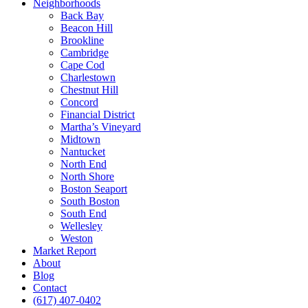
Neighborhoods
Back Bay
Beacon Hill
Brookline
Cambridge
Cape Cod
Charlestown
Chestnut Hill
Concord
Financial District
Martha’s Vineyard
Midtown
Nantucket
North End
North Shore
Boston Seaport
South Boston
South End
Wellesley
Weston
Market Report
About
Blog
Contact
(617) 407-0402