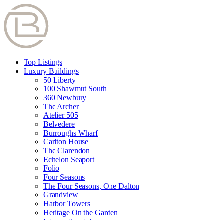
Top Listings
Luxury Buildings
50 Liberty
100 Shawmut South
360 Newbury
The Archer
Atelier 505
Belvedere
Burroughs Wharf
Carlton House
The Clarendon
Echelon Seaport
Folio
Four Seasons
The Four Seasons, One Dalton
Grandview
Harbor Towers
Heritage On the Garden