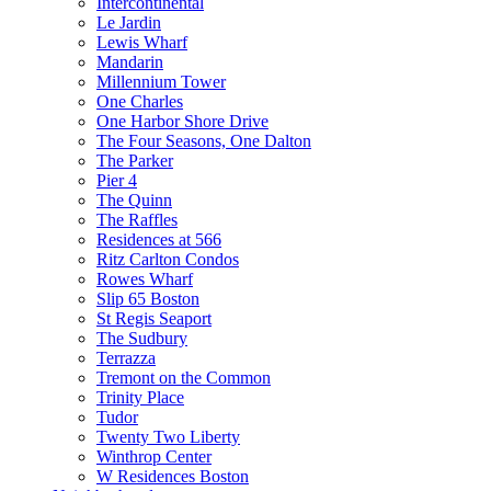
Intercontinental
Le Jardin
Lewis Wharf
Mandarin
Millennium Tower
One Charles
One Harbor Shore Drive
The Four Seasons, One Dalton
The Parker
Pier 4
The Quinn
The Raffles
Residences at 566
Ritz Carlton Condos
Rowes Wharf
Slip 65 Boston
St Regis Seaport
The Sudbury
Terrazza
Tremont on the Common
Trinity Place
Tudor
Twenty Two Liberty
Winthrop Center
W Residences Boston