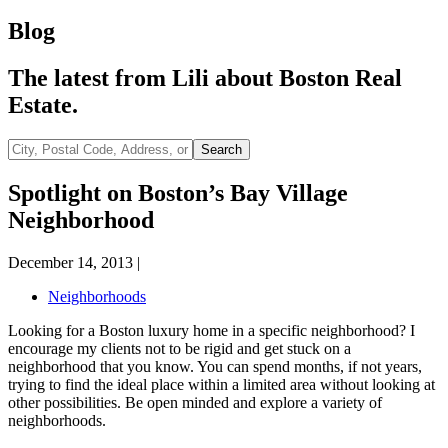
Blog
The latest from Lili about Boston Real
Estate.
City,
Search
Postal
Code,
Spotlight on Boston’s Bay Village
Address,
Neighborhood
or
Listing
ID
December 14, 2013
|
Neighborhoods
Looking for a Boston luxury home in a specific neighborhood? I
encourage my clients not to be rigid and get stuck on a
neighborhood that you know. You can spend months, if not years,
trying to find the ideal place within a limited area without looking at
other possibilities. Be open minded and explore a variety of
neighborhoods.