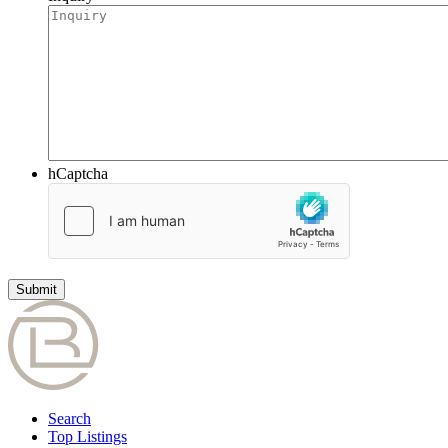
hCaptcha
Search
Top Listings