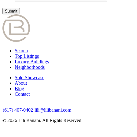
Search
Top Listings
Luxury Buildings
Neighborhoods
Sold Showcase
About
Blog
Contact
(617) 407-0402
lili@lilibanani.com
© 2026 Lili Banani. All Rights Reserved.