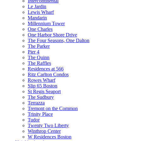
Intercontinental
Le Jardin
Lewis Wharf
Mandarin
Millennium Tower
One Charles
One Harbor Shore Drive
The Four Seasons, One Dalton
The Parker
Pier 4
The Quinn
The Raffles
Residences at 566
Ritz Carlton Condos
Rowes Wharf
Slip 65 Boston
St Regis Seaport
The Sudbury
Terrazza
Tremont on the Common
Trinity Place
Tudor
Twenty Two Liberty
Winthrop Center
W Residences Boston