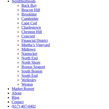
Neighborhoods
Back Bay
Beacon Hill
Brookline
Cambridge
Cape Cod
Charlestown
Chestnut Hill
Concord
Financial District
Martha’s Vineyard
Midtown
Nantucket
North End
North Shore
Boston Seaport
South Boston
South End
Wellesley
Weston
Market Report
About
Blog
Contact
(617) 407-0402