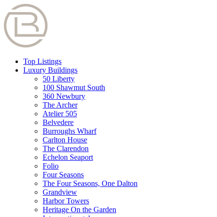
Top Listings
Luxury Buildings
50 Liberty
100 Shawmut South
360 Newbury
The Archer
Atelier 505
Belvedere
Burroughs Wharf
Carlton House
The Clarendon
Echelon Seaport
Folio
Four Seasons
The Four Seasons, One Dalton
Grandview
Harbor Towers
Heritage On the Garden