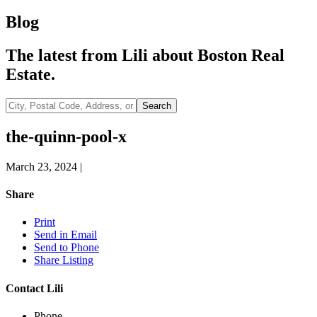
Blog
The latest from Lili about Boston Real
Estate.
City,
Search
Postal
Code,
the-quinn-pool-x
Address,
or
March 23, 2024
|
Listing
ID
Share
Print
Send in Email
Send to Phone
Share Listing
Contact Lili
Phone