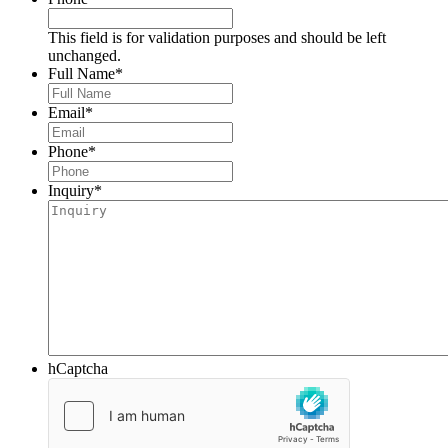
This field is for validation purposes and should be left
unchanged.
Full Name
*
Email
*
Phone
*
Inquiry
*
hCaptcha