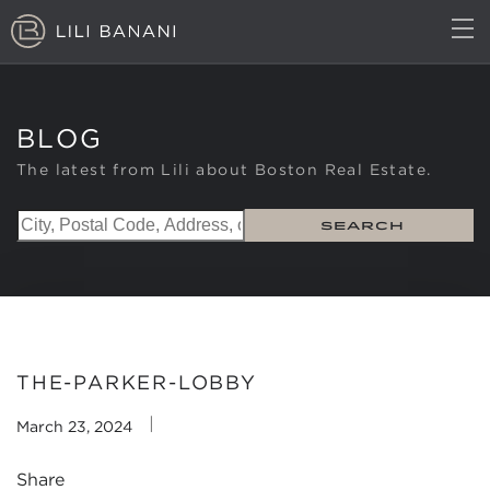
TOP LISTINGS
LUXURY BUILDINGS
BLOG
NEIGHBORHOODS
MARKET REPORT
The latest from Lili about Boston Real Estate.
ABOUT
BLOG
SEARCH
CONTACT
(617) 407-0402
THE-PARKER-LOBBY
|
March 23, 2024
Share