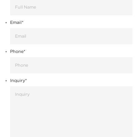
Email
*
Phone
*
Inquiry
*