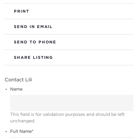
PRINT
SEND IN EMAIL
SEND TO PHONE
SHARE LISTING
Contact Lili
Name
This field is for validation purposes and should be left
unchanged.
Full Name
*