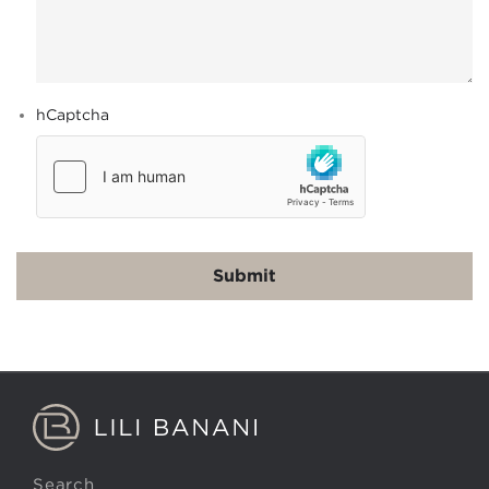
hCaptcha
Search