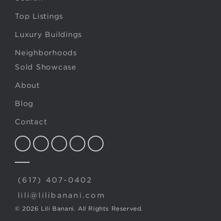
Top Listings
Luxury Buildings
Neighborhoods
Sold Showcase
About
Blog
Contact
(617) 407-0402
lili@lilibanani.com
© 2026 Lili Banani. All Rights Reserved.