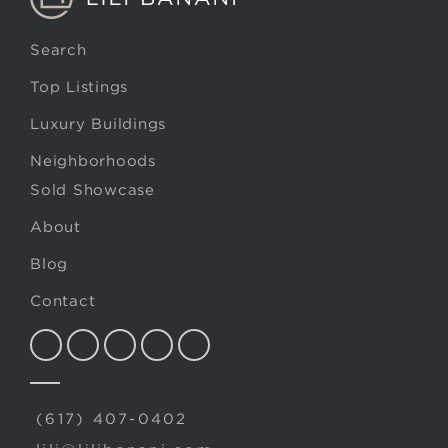
Search
Top Listings
Luxury Buildings
Neighborhoods
Sold Showcase
About
Blog
Contact
(617) 407-0402