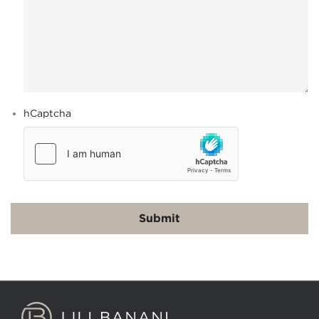
hCaptcha