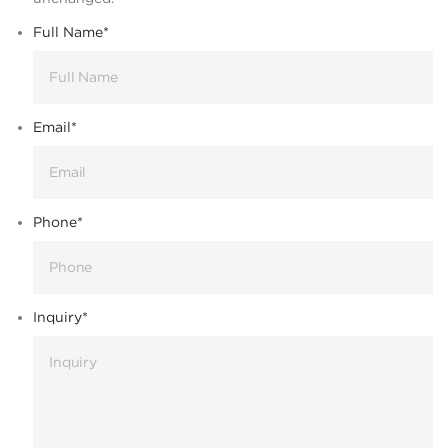
Full Name
*
Email
*
Phone
*
Inquiry
*