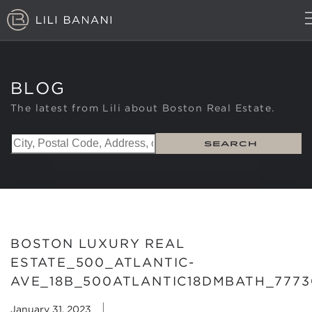
TOP LISTINGS
LUXURY BUILDINGS
BLOG
NEIGHBORHOODS
MARKET REPORT
The latest from Lili about Boston Real Estate.
ABOUT
BLOG
SEARCH
CONTACT
(617) 407-0402
BOSTON LUXURY REAL
ESTATE_500_ATLANTIC-
AVE_18B_500ATLANTIC18DMBATH_7773
|
January 31, 2023