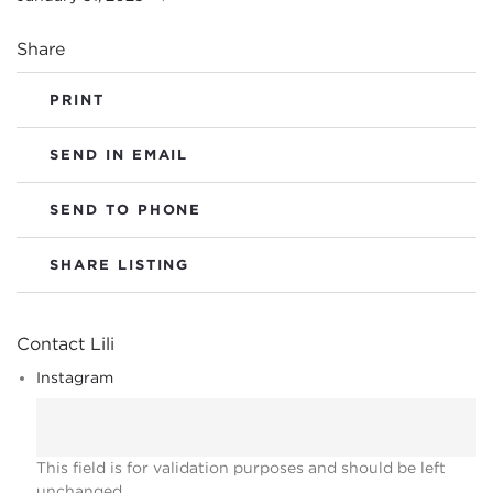
Share
PRINT
SEND IN EMAIL
SEND TO PHONE
SHARE LISTING
Contact Lili
Instagram
This field is for validation purposes and should be left
unchanged.