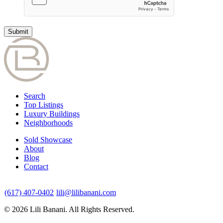
Search
Top Listings
Luxury Buildings
Neighborhoods
Sold Showcase
About
Blog
Contact
(617) 407-0402
lili@lilibanani.com
© 2026 Lili Banani. All Rights Reserved.