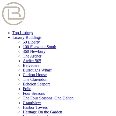
Top Listings
Luxury Buildings
50 Liberty
100 Shawmut South
360 Newbury
The Archer
Atelier 505
Belvedere
Burroughs Wharf
Carlton House
The Clarendon
Echelon Seaport
Folio
Four Seasons
The Four Seasons, One Dalton
Grandview
Harbor Towers
Heritage On the Garden