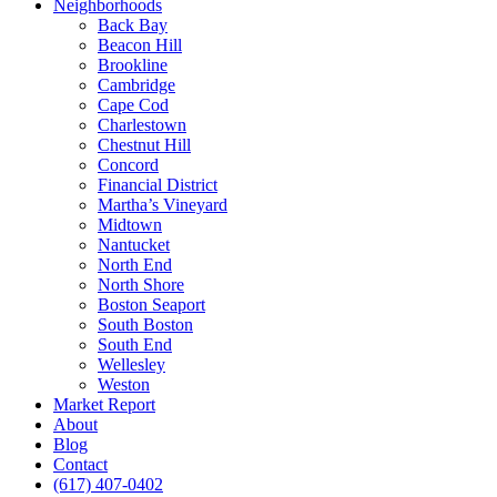
Neighborhoods
Back Bay
Beacon Hill
Brookline
Cambridge
Cape Cod
Charlestown
Chestnut Hill
Concord
Financial District
Martha’s Vineyard
Midtown
Nantucket
North End
North Shore
Boston Seaport
South Boston
South End
Wellesley
Weston
Market Report
About
Blog
Contact
(617) 407-0402