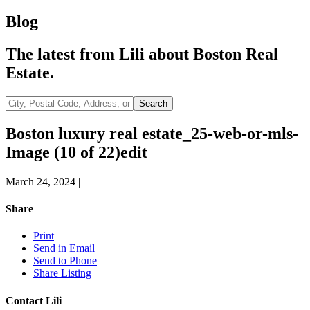
Blog
The latest from Lili about Boston Real
Estate.
City,
Search
Postal
Code,
Boston luxury real estate_25-web-or-mls-
Address,
Image (10 of 22)edit
or
Listing
ID
March 24, 2024
|
Share
Print
Send in Email
Send to Phone
Share Listing
Contact Lili