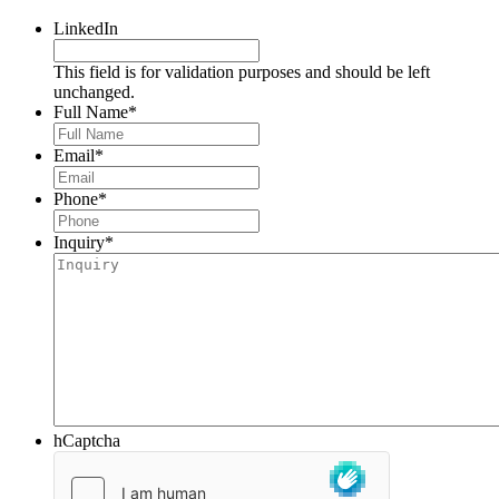
LinkedIn
This field is for validation purposes and should be left
unchanged.
Full Name
*
Email
*
Phone
*
Inquiry
*
hCaptcha