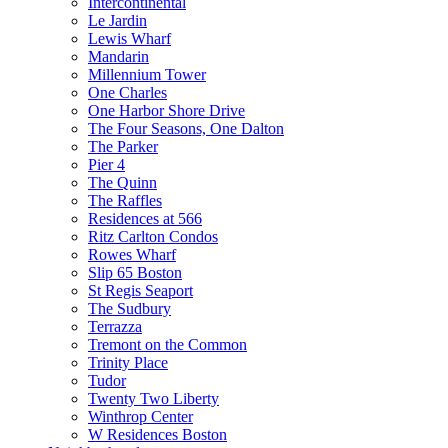
Intercontinental
Le Jardin
Lewis Wharf
Mandarin
Millennium Tower
One Charles
One Harbor Shore Drive
The Four Seasons, One Dalton
The Parker
Pier 4
The Quinn
The Raffles
Residences at 566
Ritz Carlton Condos
Rowes Wharf
Slip 65 Boston
St Regis Seaport
The Sudbury
Terrazza
Tremont on the Common
Trinity Place
Tudor
Twenty Two Liberty
Winthrop Center
W Residences Boston