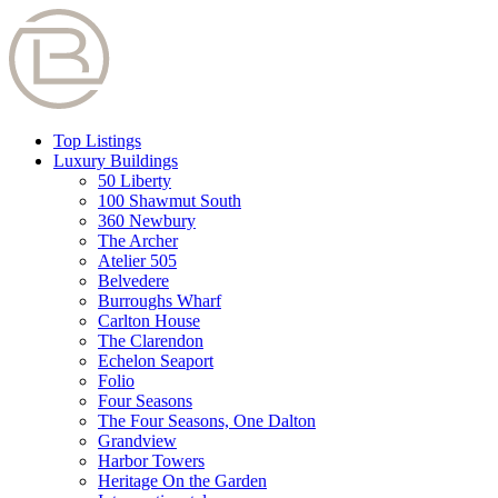
Top Listings
Luxury Buildings
50 Liberty
100 Shawmut South
360 Newbury
The Archer
Atelier 505
Belvedere
Burroughs Wharf
Carlton House
The Clarendon
Echelon Seaport
Folio
Four Seasons
The Four Seasons, One Dalton
Grandview
Harbor Towers
Heritage On the Garden