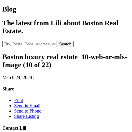
Blog
The latest from Lili about Boston Real
Estate.
City,
Search
Postal
Code,
Boston luxury real estate_10-web-or-mls-
Address,
Image (10 of 22)
or
Listing
ID
March 24, 2024
|
Share
Print
Send in Email
Send to Phone
Share Listing
Contact Lili