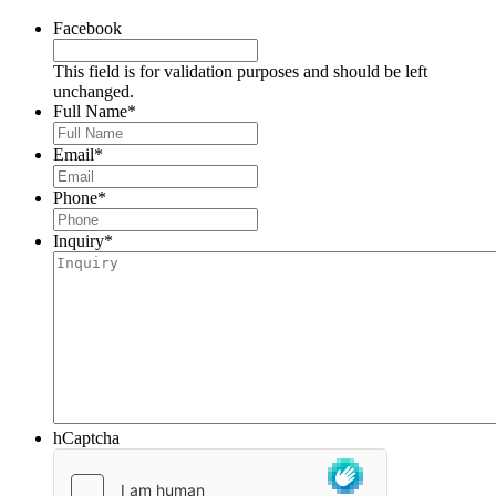
Facebook
This field is for validation purposes and should be left
unchanged.
Full Name
*
Email
*
Phone
*
Inquiry
*
hCaptcha