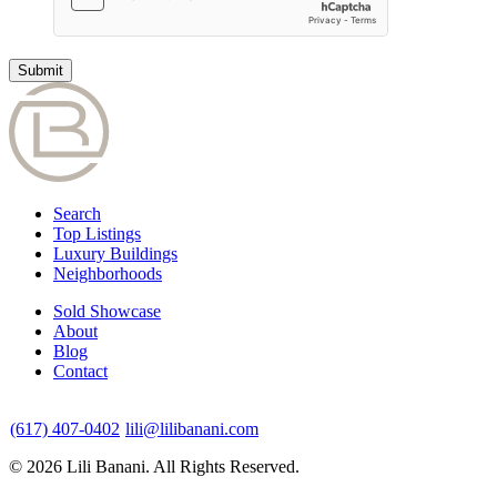
Search
Top Listings
Luxury Buildings
Neighborhoods
Sold Showcase
About
Blog
Contact
(617) 407-0402
lili@lilibanani.com
© 2026 Lili Banani. All Rights Reserved.