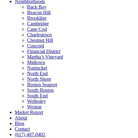
Neighborhoods
Back Bay
Beacon Hill
Brookline
Cambridge
Cape Cod
Charlestown
Chestnut Hill
Concord
Financial District
Martha’s Vineyard
Midtown
Nantucket
North End
North Shore
Boston Seaport
South Boston
South End
Wellesley
Weston
Market Report
About
Blog
Contact
(617) 407-0402