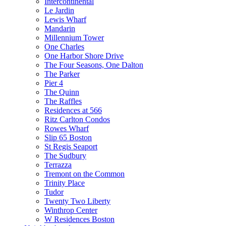
Intercontinental
Le Jardin
Lewis Wharf
Mandarin
Millennium Tower
One Charles
One Harbor Shore Drive
The Four Seasons, One Dalton
The Parker
Pier 4
The Quinn
The Raffles
Residences at 566
Ritz Carlton Condos
Rowes Wharf
Slip 65 Boston
St Regis Seaport
The Sudbury
Terrazza
Tremont on the Common
Trinity Place
Tudor
Twenty Two Liberty
Winthrop Center
W Residences Boston