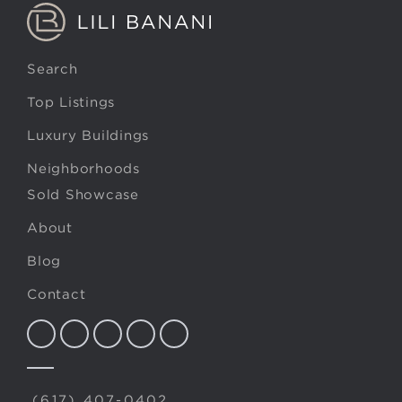
Search
Top Listings
Luxury Buildings
Neighborhoods
Sold Showcase
About
Blog
Contact
(617) 407-0402