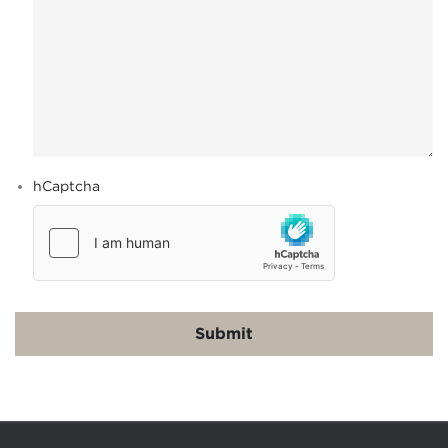
hCaptcha