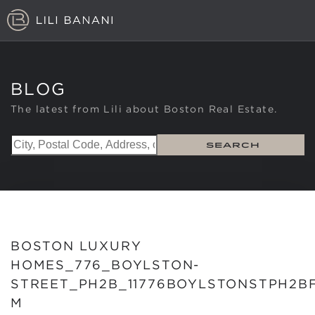
TOP LISTINGS
LU
BLOG
NEIGHBORHOODS
The latest from Lili about Boston Real Estate.
ABOUT
SEARCH
CONTACT
BOSTON LUXURY
HOMES_776_BOYLSTON-
STREET_PH2B_11776BOYLSTONSTPH2B
M