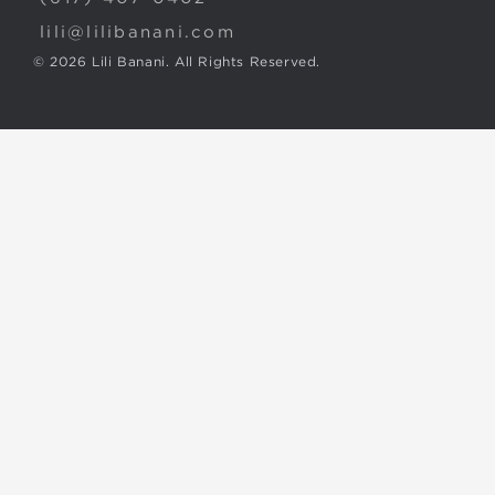
lili@lilibanani.com
© 2026 Lili Banani. All Rights Reserved.