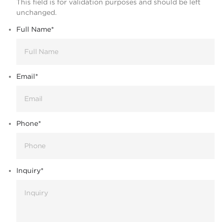
This field is for validation purposes and should be left
unchanged.
Full Name
*
Email
*
Phone
*
Inquiry
*