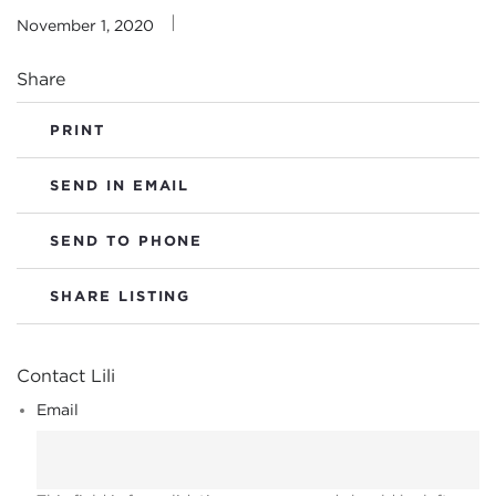
|
November 1, 2020
Share
PRINT
SEND IN EMAIL
SEND TO PHONE
SHARE LISTING
Contact Lili
Email