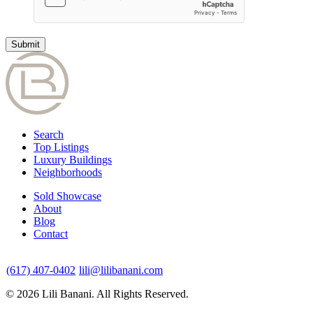
Search
Top Listings
Luxury Buildings
Neighborhoods
Sold Showcase
About
Blog
Contact
(617) 407-0402
lili@lilibanani.com
© 2026 Lili Banani. All Rights Reserved.