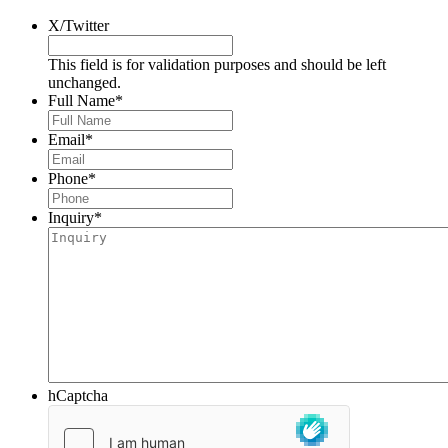
X/Twitter
This field is for validation purposes and should be left
unchanged.
Full Name
*
Email
*
Phone
*
Inquiry
*
hCaptcha