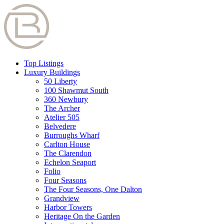
Top Listings
Luxury Buildings
50 Liberty
100 Shawmut South
360 Newbury
The Archer
Atelier 505
Belvedere
Burroughs Wharf
Carlton House
The Clarendon
Echelon Seaport
Folio
Four Seasons
The Four Seasons, One Dalton
Grandview
Harbor Towers
Heritage On the Garden