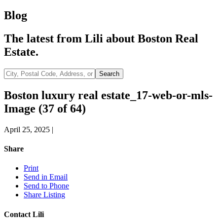
Blog
The latest from Lili about Boston Real
Estate.
City,
Search
Postal
Code,
Boston luxury real estate_17-web-or-mls-
Address,
Image (37 of 64)
or
Listing
ID
April 25, 2025
|
Share
Print
Send in Email
Send to Phone
Share Listing
Contact Lili