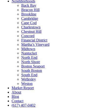
Neighborhoods
Back Bay
Beacon Hill
Brookline
Cambridge
Cape Cod
Charlestown
Chestnut Hill
Concord
Financial District
Martha’s Vineyard
Midtown
Nantucket
North End
North Shore
Boston Seaport
South Boston
South End
Wellesley
Weston
Market Report
About
Blog
Contact
(617) 407-0402