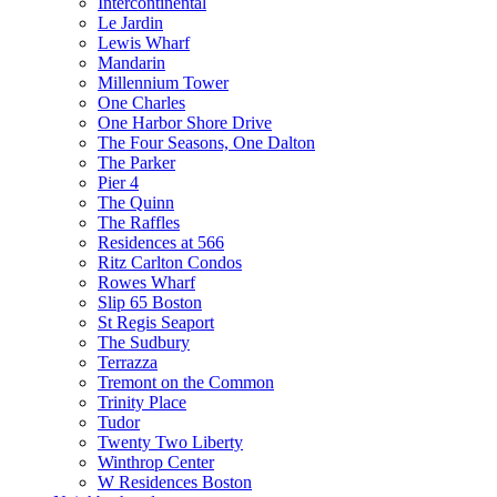
Intercontinental
Le Jardin
Lewis Wharf
Mandarin
Millennium Tower
One Charles
One Harbor Shore Drive
The Four Seasons, One Dalton
The Parker
Pier 4
The Quinn
The Raffles
Residences at 566
Ritz Carlton Condos
Rowes Wharf
Slip 65 Boston
St Regis Seaport
The Sudbury
Terrazza
Tremont on the Common
Trinity Place
Tudor
Twenty Two Liberty
Winthrop Center
W Residences Boston