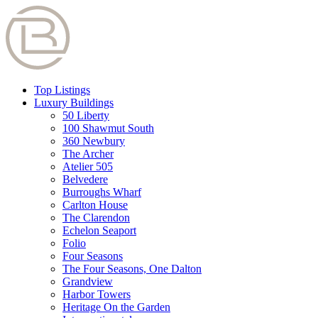
Top Listings
Luxury Buildings
50 Liberty
100 Shawmut South
360 Newbury
The Archer
Atelier 505
Belvedere
Burroughs Wharf
Carlton House
The Clarendon
Echelon Seaport
Folio
Four Seasons
The Four Seasons, One Dalton
Grandview
Harbor Towers
Heritage On the Garden