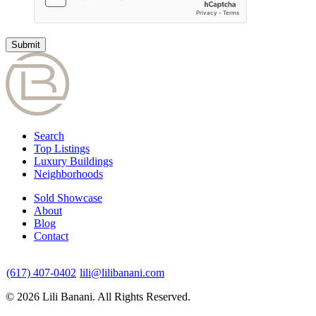
Search
Top Listings
Luxury Buildings
Neighborhoods
Sold Showcase
About
Blog
Contact
(617) 407-0402
lili@lilibanani.com
© 2026 Lili Banani. All Rights Reserved.