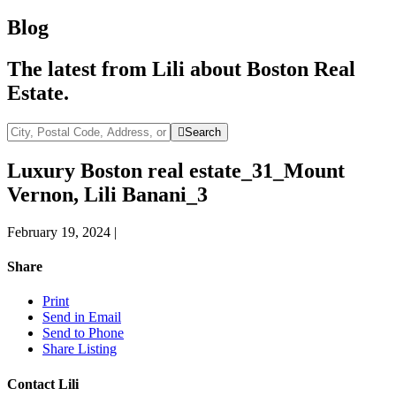
Blog
The latest from Lili about Boston Real
Estate.
City,
Search
Postal
Code,
Luxury Boston real estate_31_Mount
Address,
Vernon, Lili Banani_3
or
Listing
ID
February 19, 2024
|
Share
Print
Send in Email
Send to Phone
Share Listing
Contact Lili