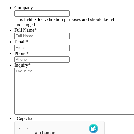
Company
This field is for validation purposes and should be left
unchanged.
Full Name
*
Email
*
Phone
*
Inquiry
*
hCaptcha