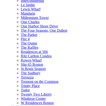
Intercontinental
Le Jardin
Lewis Wharf
Mandarin
Millennium Tower
One Charles
One Harbor Shore Drive
The Four Seasons, One Dalton
The Parker
Pier 4
The Quinn
The Raffles
Residences at 566
Ritz Carlton Condos
Rowes Wharf
Slip 65 Boston
St Regis Seaport
The Sudbury
Terrazza
Tremont on the Common
Trinity Place
Tudor
Twenty Two Liberty
Winthrop Center
W Residences Boston