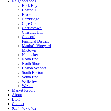
Neighborhoods
Back Bay
Beacon Hill
Brookline
Cambridge
Cape Cod
Charlestown
Chestnut Hill
Concord
Financial District
Martha’s Vineyard
Midtown
Nantucket
North End
North Shore
Boston Seaport
South Boston
South End
Wellesley
Weston
Market Report
About
Blog
Contact
(617) 407-0402