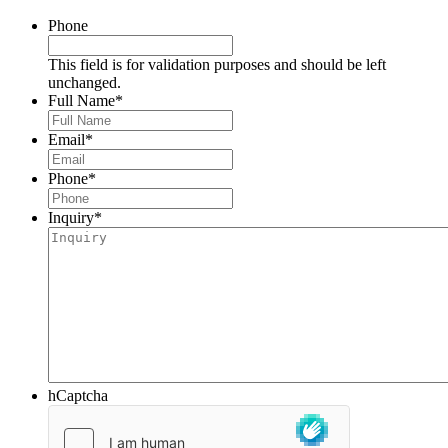
Phone
This field is for validation purposes and should be left
unchanged.
Full Name
*
Email
*
Phone
*
Inquiry
*
hCaptcha