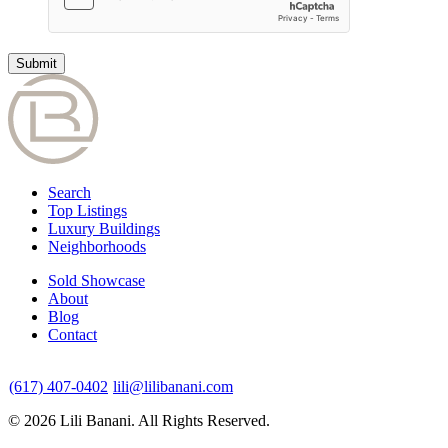
Search
Top Listings
Luxury Buildings
Neighborhoods
Sold Showcase
About
Blog
Contact
(617) 407-0402
lili@lilibanani.com
© 2026 Lili Banani. All Rights Reserved.