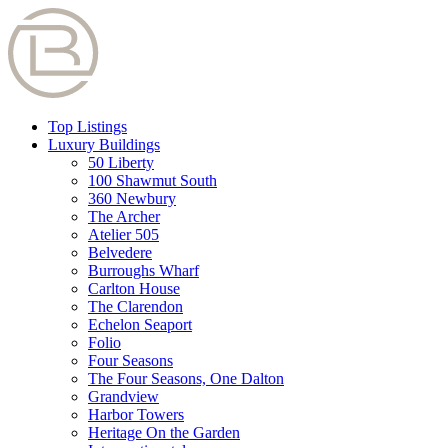
Top Listings
Luxury Buildings
50 Liberty
100 Shawmut South
360 Newbury
The Archer
Atelier 505
Belvedere
Burroughs Wharf
Carlton House
The Clarendon
Echelon Seaport
Folio
Four Seasons
The Four Seasons, One Dalton
Grandview
Harbor Towers
Heritage On the Garden