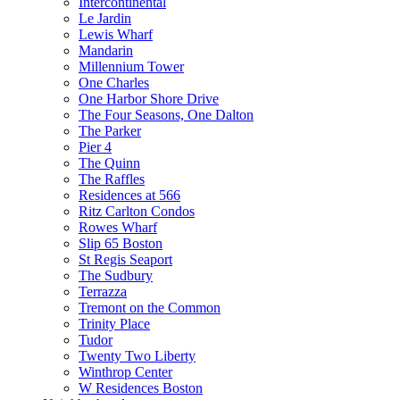
Intercontinental
Le Jardin
Lewis Wharf
Mandarin
Millennium Tower
One Charles
One Harbor Shore Drive
The Four Seasons, One Dalton
The Parker
Pier 4
The Quinn
The Raffles
Residences at 566
Ritz Carlton Condos
Rowes Wharf
Slip 65 Boston
St Regis Seaport
The Sudbury
Terrazza
Tremont on the Common
Trinity Place
Tudor
Twenty Two Liberty
Winthrop Center
W Residences Boston