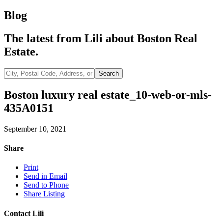
Blog
The latest from Lili about Boston Real
Estate.
City,
Search
Postal
Code,
Boston luxury real estate_10-web-or-mls-
Address,
435A0151
or
Listing
ID
September 10, 2021
|
Share
Print
Send in Email
Send to Phone
Share Listing
Contact Lili