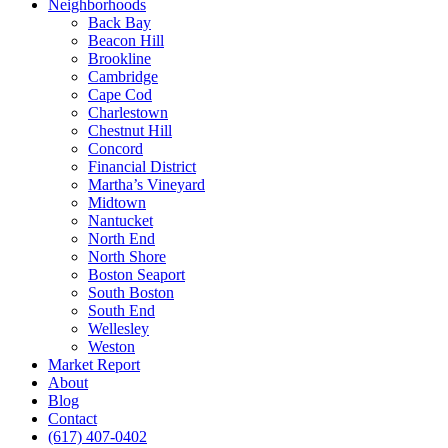
Neighborhoods
Back Bay
Beacon Hill
Brookline
Cambridge
Cape Cod
Charlestown
Chestnut Hill
Concord
Financial District
Martha’s Vineyard
Midtown
Nantucket
North End
North Shore
Boston Seaport
South Boston
South End
Wellesley
Weston
Market Report
About
Blog
Contact
(617) 407-0402