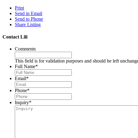
Print
Send in Email
Send to Phone
Share Listing
Contact Lili
Comments
This field is for validation purposes and should be left unchang
Full Name
*
Email
*
Phone
*
Inquiry
*