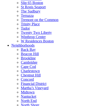
Slip 65 Boston
St Regis Seaport
The Sudbury
Terrazza
Tremont on the Common
Trinity Place
Tudor
Twenty Two Liberty
Winthrop Center
W Residences Boston
Neighborhoods
Back Bay
Beacon Hill
Brookline
Cambridge
Cape Cod
Charlestown
Chestnut Hill
Concord
Financial District
Martha’s Vineyard
Midtown
Nantucket
North End
North Shore