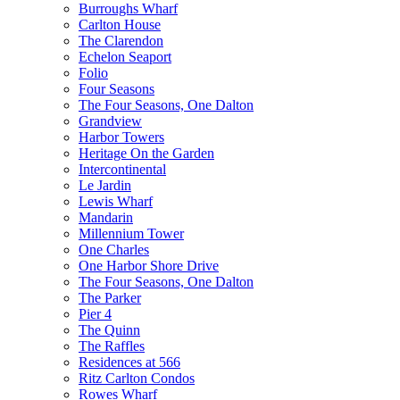
Burroughs Wharf
Carlton House
The Clarendon
Echelon Seaport
Folio
Four Seasons
The Four Seasons, One Dalton
Grandview
Harbor Towers
Heritage On the Garden
Intercontinental
Le Jardin
Lewis Wharf
Mandarin
Millennium Tower
One Charles
One Harbor Shore Drive
The Four Seasons, One Dalton
The Parker
Pier 4
The Quinn
The Raffles
Residences at 566
Ritz Carlton Condos
Rowes Wharf