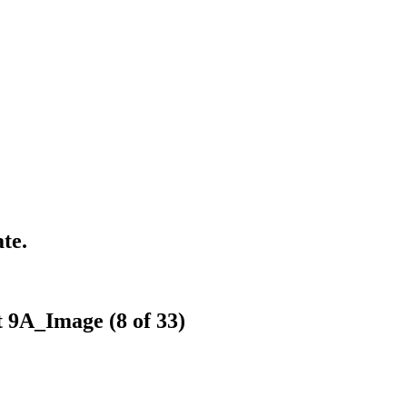
te.
t 9A_Image (8 of 33)