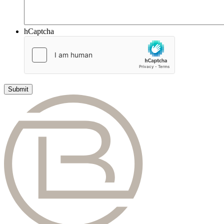
hCaptcha