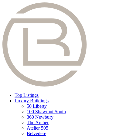
Top Listings
Luxury Buildings
50 Liberty
100 Shawmut South
360 Newbury
The Archer
Atelier 505
Belvedere