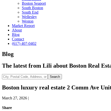
Boston Seaport
South Boston
South End
Wellesley
Weston
Market Report
About
Blog
Contact
(617) 407-0402
Blog
The latest from Lili about Boston Real Esta
City,
Search
Postal
Code,
Boston luxury real estate 2 Comm Ave Uni
Address,
or
March 27, 2026
|
Listing
ID
Share