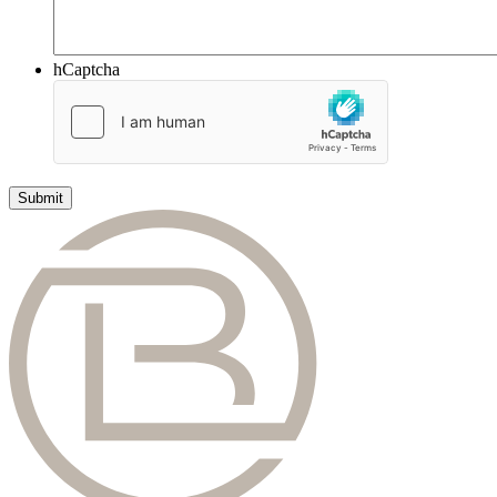
hCaptcha