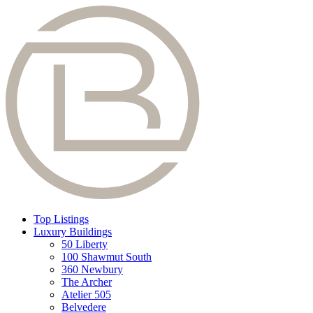
Top Listings
Luxury Buildings
50 Liberty
100 Shawmut South
360 Newbury
The Archer
Atelier 505
Belvedere