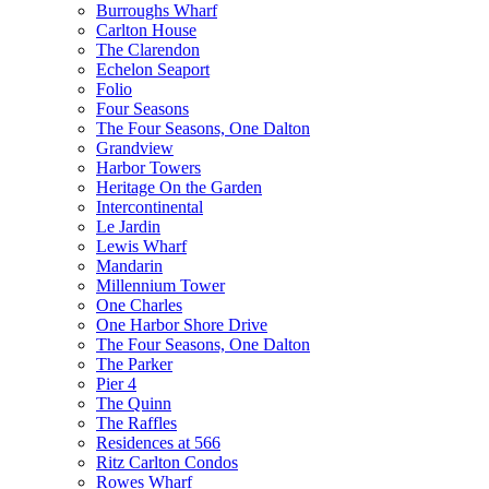
Burroughs Wharf
Carlton House
The Clarendon
Echelon Seaport
Folio
Four Seasons
The Four Seasons, One Dalton
Grandview
Harbor Towers
Heritage On the Garden
Intercontinental
Le Jardin
Lewis Wharf
Mandarin
Millennium Tower
One Charles
One Harbor Shore Drive
The Four Seasons, One Dalton
The Parker
Pier 4
The Quinn
The Raffles
Residences at 566
Ritz Carlton Condos
Rowes Wharf