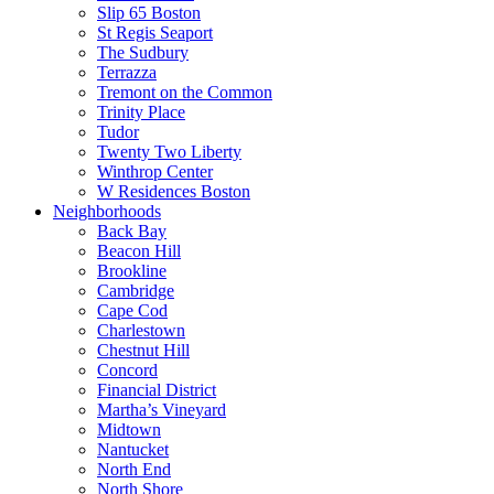
Slip 65 Boston
St Regis Seaport
The Sudbury
Terrazza
Tremont on the Common
Trinity Place
Tudor
Twenty Two Liberty
Winthrop Center
W Residences Boston
Neighborhoods
Back Bay
Beacon Hill
Brookline
Cambridge
Cape Cod
Charlestown
Chestnut Hill
Concord
Financial District
Martha’s Vineyard
Midtown
Nantucket
North End
North Shore