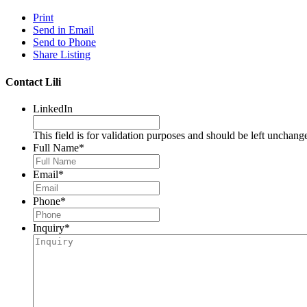
Print
Send in Email
Send to Phone
Share Listing
Contact Lili
LinkedIn
This field is for validation purposes and should be left unchang
Full Name
*
Email
*
Phone
*
Inquiry
*