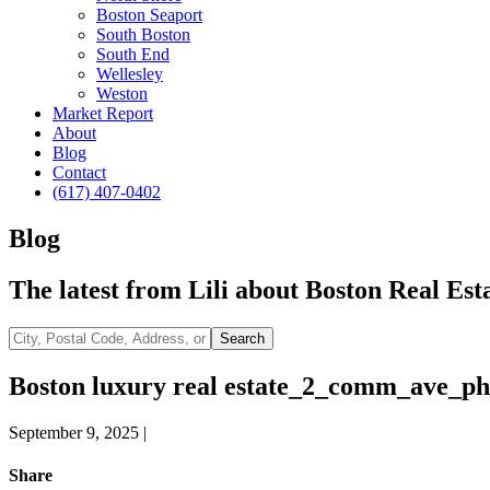
Boston Seaport
South Boston
South End
Wellesley
Weston
Market Report
About
Blog
Contact
(617) 407-0402
Blog
The latest from Lili about Boston Real Esta
City,
Search
Postal
Code,
Boston luxury real estate_2_comm_ave_ph
Address,
or
September 9, 2025
|
Listing
ID
Share