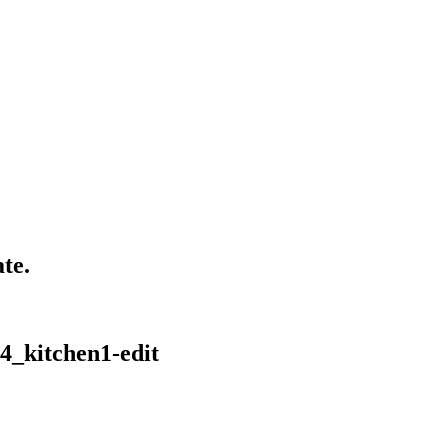
te.
4_kitchen1-edit