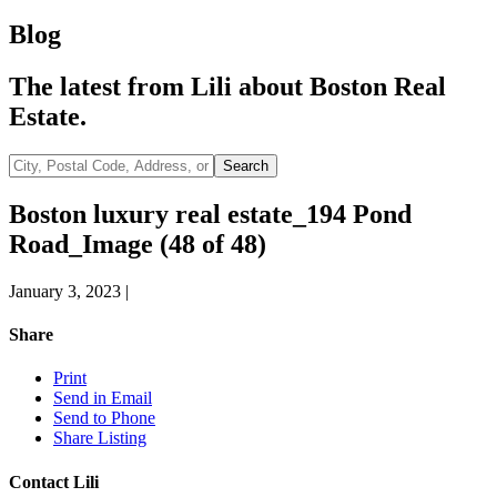
Blog
The latest from Lili about Boston Real
Estate.
City,
Search
Postal
Code,
Boston luxury real estate_194 Pond
Address,
Road_Image (48 of 48)
or
Listing
ID
January 3, 2023
|
Share
Print
Send in Email
Send to Phone
Share Listing
Contact Lili