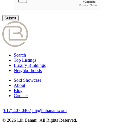
Search
Top Listings
Luxury Buildings
Neighborhoods
Sold Showcase
About
Blog
Contact
(617) 407-0402
lili@lilibanani.com
© 2026 Lili Banani. All Rights Reserved.