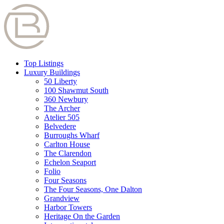
Top Listings
Luxury Buildings
50 Liberty
100 Shawmut South
360 Newbury
The Archer
Atelier 505
Belvedere
Burroughs Wharf
Carlton House
The Clarendon
Echelon Seaport
Folio
Four Seasons
The Four Seasons, One Dalton
Grandview
Harbor Towers
Heritage On the Garden