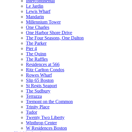
Intercontinental
Le Jardin
Lewis Wharf
Mandarin
Millennium Tower
One Charles
One Harbor Shore Drive
The Four Seasons, One Dalton
The Parker
Pier 4
The Quinn
The Raffles
Residences at 566
Ritz Carlton Condos
Rowes Wharf
Slip 65 Boston
St Regis Seaport
The Sudbury
Terrazza
Tremont on the Common
Trinity Place
Tudor
Twenty Two Liberty
Winthrop Center
W Residences Boston