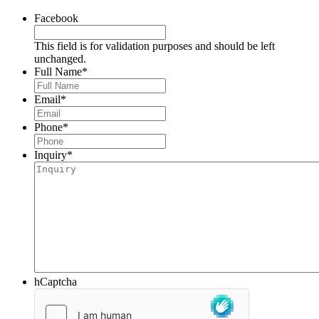
Facebook
This field is for validation purposes and should be left
unchanged.
Full Name
*
Email
*
Phone
*
Inquiry
*
hCaptcha