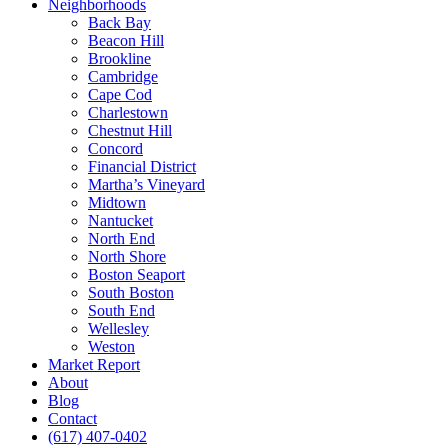
Neighborhoods
Back Bay
Beacon Hill
Brookline
Cambridge
Cape Cod
Charlestown
Chestnut Hill
Concord
Financial District
Martha’s Vineyard
Midtown
Nantucket
North End
North Shore
Boston Seaport
South Boston
South End
Wellesley
Weston
Market Report
About
Blog
Contact
(617) 407-0402