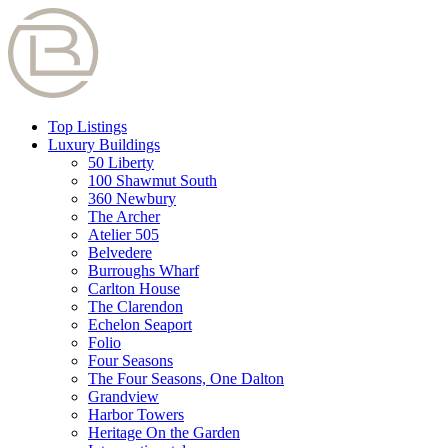
Top Listings
Luxury Buildings
50 Liberty
100 Shawmut South
360 Newbury
The Archer
Atelier 505
Belvedere
Burroughs Wharf
Carlton House
The Clarendon
Echelon Seaport
Folio
Four Seasons
The Four Seasons, One Dalton
Grandview
Harbor Towers
Heritage On the Garden