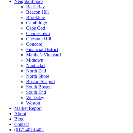
Neighborhoods
Back Bay
Beacon Hill
Brookline
Cambridge
Cape Cod
Charlestown
Chestnut Hill
Concord
Financial District
Martha’s Vineyard
Midtown
Nantucket
North End
North Shore
Boston Seaport
South Boston
South End
Wellesley
Weston
Market Report
About
Blog
Contact
(617) 407-0402