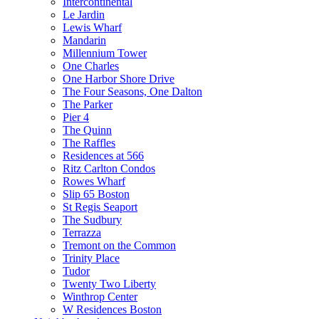
Intercontinental
Le Jardin
Lewis Wharf
Mandarin
Millennium Tower
One Charles
One Harbor Shore Drive
The Four Seasons, One Dalton
The Parker
Pier 4
The Quinn
The Raffles
Residences at 566
Ritz Carlton Condos
Rowes Wharf
Slip 65 Boston
St Regis Seaport
The Sudbury
Terrazza
Tremont on the Common
Trinity Place
Tudor
Twenty Two Liberty
Winthrop Center
W Residences Boston