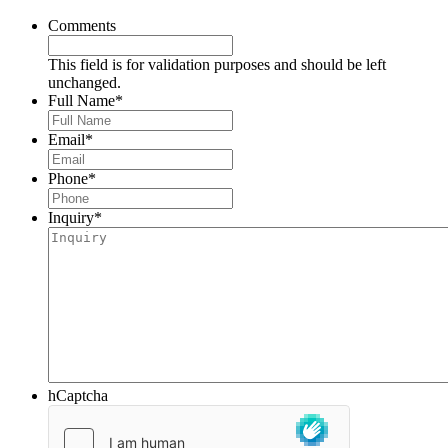
Comments
This field is for validation purposes and should be left
unchanged.
Full Name
*
Email
*
Phone
*
Inquiry
*
hCaptcha