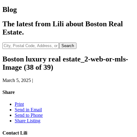
Blog
The latest from Lili about Boston Real
Estate.
City,
Search
Postal
Code,
Boston luxury real estate_2-web-or-mls-
Address,
Image (38 of 39)
or
Listing
ID
March 5, 2025
|
Share
Print
Send in Email
Send to Phone
Share Listing
Contact Lili