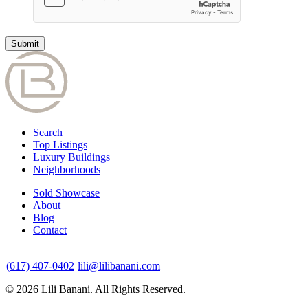
Search
Top Listings
Luxury Buildings
Neighborhoods
Sold Showcase
About
Blog
Contact
(617) 407-0402
lili@lilibanani.com
© 2026 Lili Banani. All Rights Reserved.