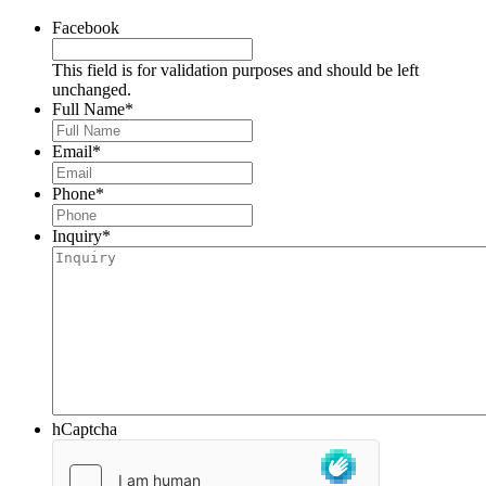
Facebook
This field is for validation purposes and should be left
unchanged.
Full Name
*
Email
*
Phone
*
Inquiry
*
hCaptcha