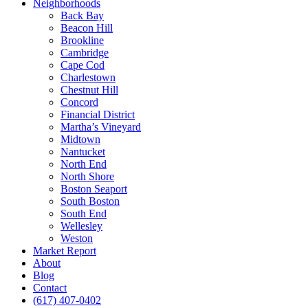
Neighborhoods
Back Bay
Beacon Hill
Brookline
Cambridge
Cape Cod
Charlestown
Chestnut Hill
Concord
Financial District
Martha’s Vineyard
Midtown
Nantucket
North End
North Shore
Boston Seaport
South Boston
South End
Wellesley
Weston
Market Report
About
Blog
Contact
(617) 407-0402