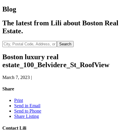
Blog
The latest from Lili about Boston Real
Estate.
City,
Search
Postal
Code,
Boston luxury real
Address,
estate_100_Belvidere_St_RoofView
or
Listing
ID
March 7, 2023
|
Share
Print
Send in Email
Send to Phone
Share Listing
Contact Lili