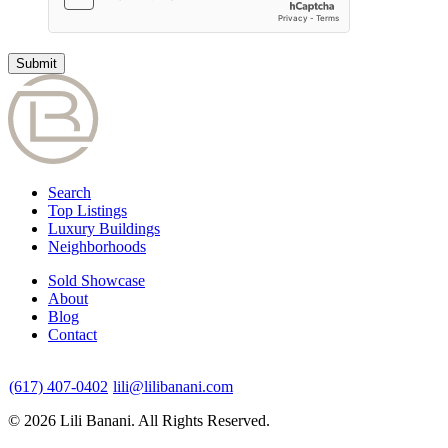
Search
Top Listings
Luxury Buildings
Neighborhoods
Sold Showcase
About
Blog
Contact
(617) 407-0402
lili@lilibanani.com
© 2026 Lili Banani. All Rights Reserved.