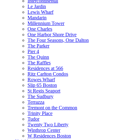
Intercontinental
Le Jardin
Lewis Wharf
Mandarin
Millennium Tower
One Charles
One Harbor Shore Drive
The Four Seasons, One Dalton
The Parker
Pier 4
The Quinn
The Raffles
Residences at 566
Ritz Carlton Condos
Rowes Wharf
Slip 65 Boston
St Regis Seaport
The Sudbury
Terrazza
Tremont on the Common
Trinity Place
Tudor
Twenty Two Liberty
Winthrop Center
W Residences Boston