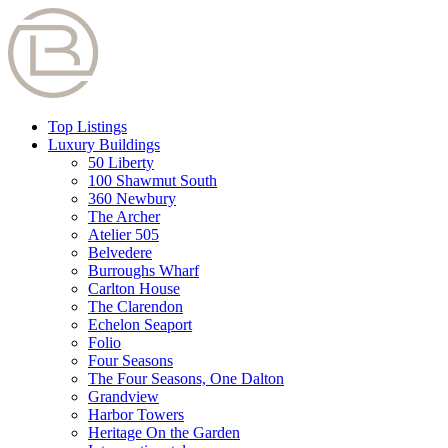
Top Listings
Luxury Buildings
50 Liberty
100 Shawmut South
360 Newbury
The Archer
Atelier 505
Belvedere
Burroughs Wharf
Carlton House
The Clarendon
Echelon Seaport
Folio
Four Seasons
The Four Seasons, One Dalton
Grandview
Harbor Towers
Heritage On the Garden