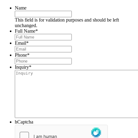
Name
This field is for validation purposes and should be left
unchanged.
Full Name
*
Email
*
Phone
*
Inquiry
*
hCaptcha