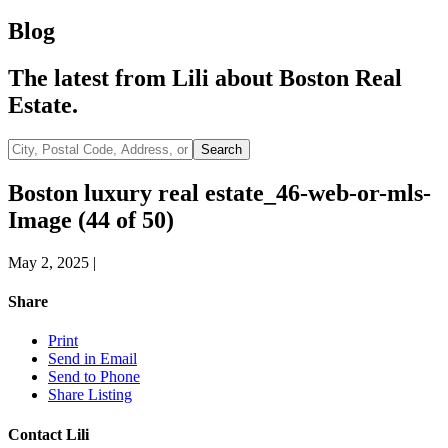
Blog
The latest from Lili about Boston Real
Estate.
City,
Search
Postal
Code,
Boston luxury real estate_46-web-or-mls-
Address,
Image (44 of 50)
or
Listing
ID
May 2, 2025
|
Share
Print
Send in Email
Send to Phone
Share Listing
Contact Lili