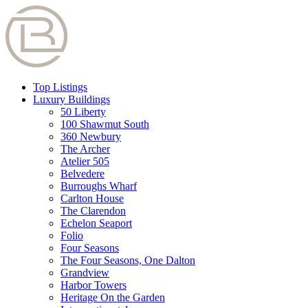
Top Listings
Luxury Buildings
50 Liberty
100 Shawmut South
360 Newbury
The Archer
Atelier 505
Belvedere
Burroughs Wharf
Carlton House
The Clarendon
Echelon Seaport
Folio
Four Seasons
The Four Seasons, One Dalton
Grandview
Harbor Towers
Heritage On the Garden