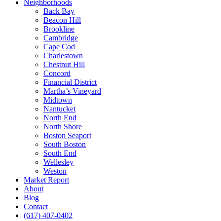
Neighborhoods
Back Bay
Beacon Hill
Brookline
Cambridge
Cape Cod
Charlestown
Chestnut Hill
Concord
Financial District
Martha’s Vineyard
Midtown
Nantucket
North End
North Shore
Boston Seaport
South Boston
South End
Wellesley
Weston
Market Report
About
Blog
Contact
(617) 407-0402