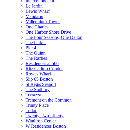
Intercontinental
Le Jardin
Lewis Wharf
Mandarin
Millennium Tower
One Charles
One Harbor Shore Drive
The Four Seasons, One Dalton
The Parker
Pier 4
The Quinn
The Raffles
Residences at 566
Ritz Carlton Condos
Rowes Wharf
Slip 65 Boston
St Regis Seaport
The Sudbury
Terrazza
Tremont on the Common
Trinity Place
Tudor
Twenty Two Liberty
Winthrop Center
W Residences Boston