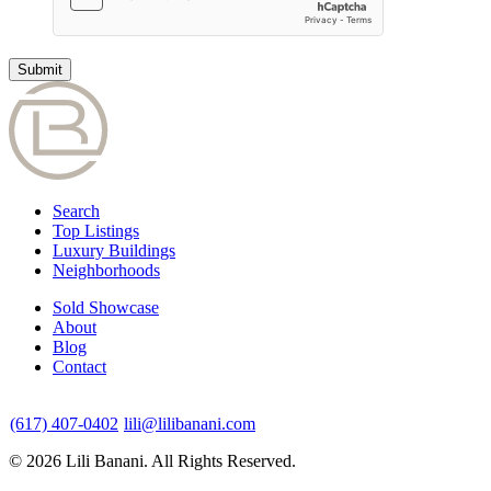
Search
Top Listings
Luxury Buildings
Neighborhoods
Sold Showcase
About
Blog
Contact
(617) 407-0402
lili@lilibanani.com
© 2026 Lili Banani. All Rights Reserved.