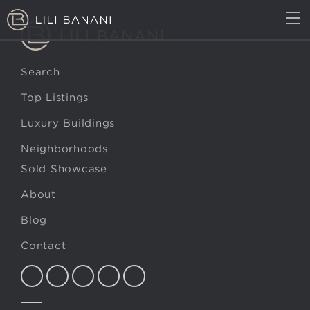
TOP LISTINGS
LUXURY BUILDINGS
Search
NEIGHBORHOODS
MARKET REPORT
Top Listings
Luxury Buildings
ABOUT
BLOG
Neighborhoods
CONTACT
(617) 407-0402
Sold Showcase
About
Blog
Contact