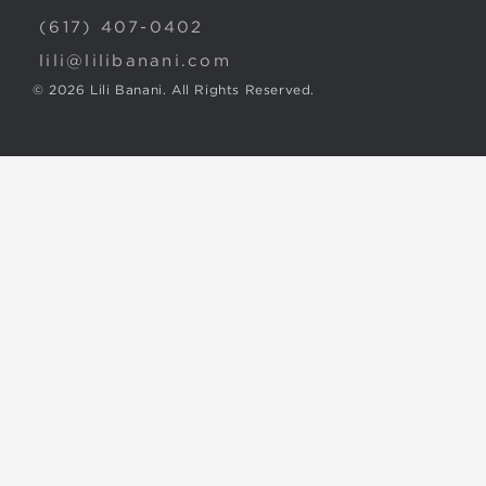
(617) 407-0402
lili@lilibanani.com
© 2026 Lili Banani. All Rights Reserved.