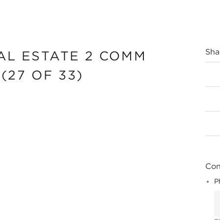
Sha
AL ESTATE 2 COMM
(27 OF 33)
Cont
P