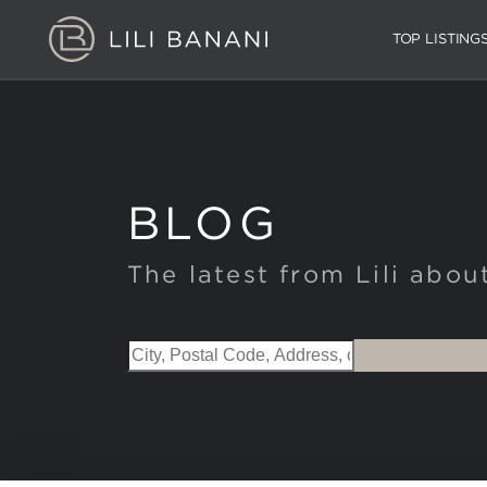
TOP LISTING
BLOG
The latest from Lili abou