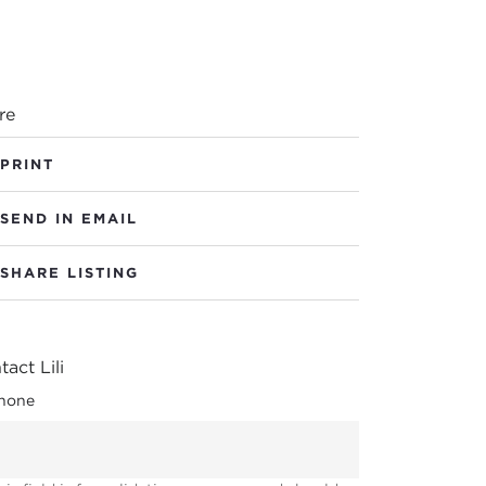
re
PRINT
SEND IN EMAIL
SHARE LISTING
act Lili
hone