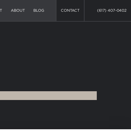
T
ABOUT
BLOG
CONTACT
(617) 407-0402